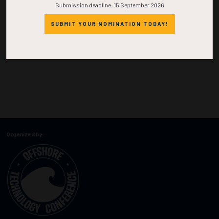
Submission deadline: 15 September 2026
SUBMIT YOUR NOMINATION TODAY!
Organized by: