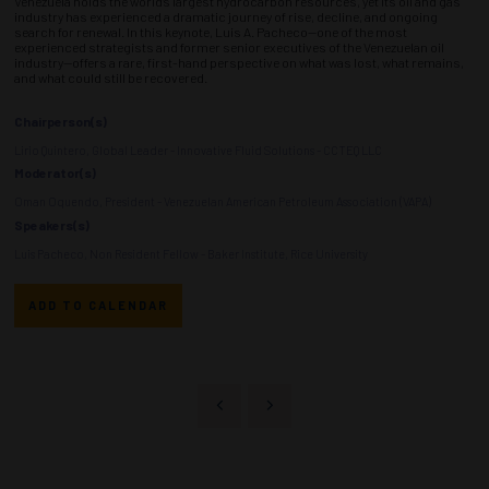
Venezuela holds the world’s largest hydrocarbon resources, yet its oil and gas
industry has experienced a dramatic journey of rise, decline, and ongoing
search for renewal. In this keynote, Luis A. Pacheco—one of the most
experienced strategists and former senior executives of the Venezuelan oil
industry—offers a rare, first-hand perspective on what was lost, what remains,
and what could still be recovered.
Chairperson(s)
Lirio Quintero, Global Leader - Innovative Fluid Solutions - CCTEQ LLC
Moderator(s)
Oman Oquendo, President - Venezuelan American Petroleum Association (VAPA)
Speakers(s)
Luis Pacheco, Non Resident Fellow - Baker Institute, Rice University
ADD TO CALENDAR