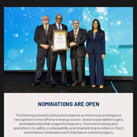
Countdown to OTC 2026!
COUNTDOWN
COMPLETE! THE
TIME IS NOW!
NOMINATIONS ARE OPEN
The Distinguished Achievement Awards are the most prestigious
recognition in the offshore energy sector, honoring breakthroughs
and leadership that shape the industry—from technology and
operations to safety, sustainability, and engineering excellence. Each
nomination celebrates work that leaves a lasting legacy.