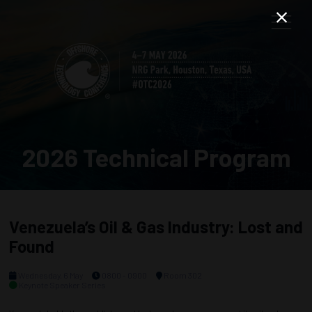
2026 Technical Program
Venezuela’s Oil & Gas Industry: Lost and
Found
Wednesday, 6 May
0800 - 0900
Room 302
Keynote Speaker Series