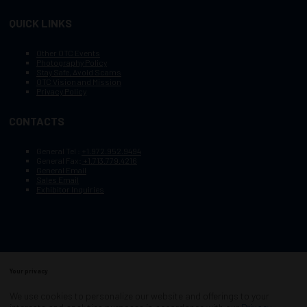
QUICK LINKS
Other OTC Events
Photography Policy
Stay Safe, Avoid Scams
OTC Vision and Mission
Privacy Policy
CONTACTS
General Tel :
+1.972.952.9494
General Fax:
+1.713.779.4216
General Email
Sales Email
Exhibitor Inquiries
Your privacy
Copyright © 2003–2025, Society of Petroleum Engineers
Cookie Policy
Terms of Service
We use cookies to personalize our website and offerings to your
COPYRIGHT © 2003–2025, SOCIETY OF PETROLEUM ENGINEERS
PRIVACY POLICY
SITEMAP