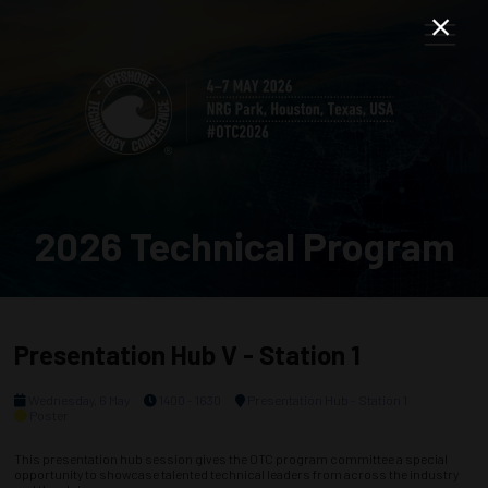
2026 Technical Program
Presentation Hub V - Station 1
Wednesday, 6 May
1400 - 1630
Presentation Hub - Station 1
Poster
This presentation hub session gives the OTC program committee a special
opportunity to showcase talented technical leaders from across the industry