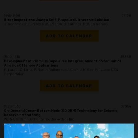
1440-1458
37158
Riser Inspections Using a Self-Propelled Ultrasonic Solution
J. Nonemaker, F. Perez, ROSEN USA; B. Hamnes, ROSEN Norway
ADD TO CALENDAR
1500-1518
36868
Development of Premium Dope-Free Integral Connection for Gulf of
America Offshore Applications
M. Larabi, G. Lima, P. Martin, Vallourec; J. Groh, J.M. Gee, Vallourec USA
Corporation
ADD TO CALENDAR
1520-1538
37054
On-Demand Ocean Bottom Node (OD OBN) Technology for Seismic
Reservoir Monitoring
W. Ruf, S. Dunn, G. Mangano, Sonardyne Inc.
ADD TO CALENDAR