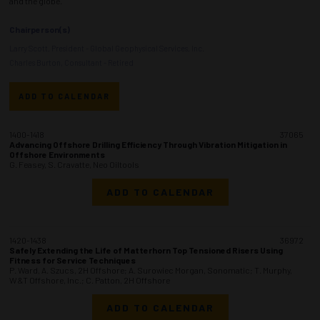
and the globe.
Chairperson(s)
Larry Scott, President - Global Geophysical Services, Inc.
Charles Burton, Consultant - Retired
ADD TO CALENDAR
1400-1418
37065
Advancing Offshore Drilling Efficiency Through Vibration Mitigation in
Offshore Environments
G. Feasey, S. Cravatte, Neo Oiltools
ADD TO CALENDAR
1420-1438
36972
Safely Extending the Life of Matterhorn Top Tensioned Risers Using
Fitness for Service Techniques
P. Ward, A. Szucs, 2H Offshore; A. Surowiec Morgan, Sonomatic; T. Murphy,
W&T Offshore, Inc.; C. Patton, 2H Offshore
ADD TO CALENDAR