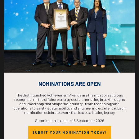
1540-1558
37180
A Novel Stability Enhancement Method for Offshore FPU Installations
Using Removable Stability Sponsons
D. Grissom, O.M. DaSilva, A. Wang, J. Wen, Exmar Offshore Company
ADD TO CALENDAR
NOMINATIONS ARE OPEN
The Distinguished Achievement Awards are the most prestigious
recognition in the offshore energy sector, honoring breakthroughs
and leadership that shape the industry—from technology and
operations to safety, sustainability, and engineering excellence. Each
nomination celebrates work that leaves a lasting legacy.
Countdown to OTC 2026!
Submission deadline: 15 September 2026
SUBMIT YOUR NOMINATION TODAY!