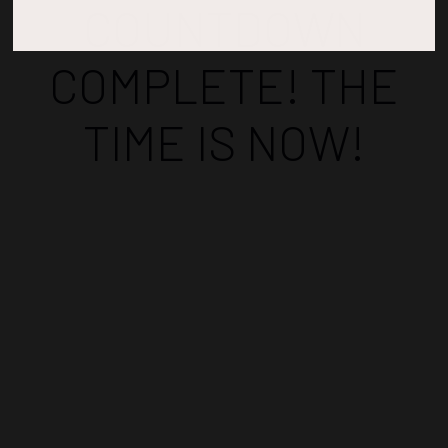
COUNTDOWN
COMPLETE! THE
TIME IS NOW!