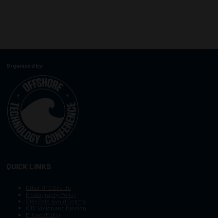
Organized by:
QUICK LINKS
Other OTC Events
Photography Policy
Stay Safe, Avoid Scams
OTC Vision and Mission
Privacy Policy