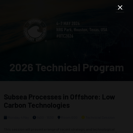
2026 Technical Program
Subsea Processes in Offshore: Low
Carbon Technologies
Monday, 4 May
1400 - 1630
Room 600
Technical Session
This session will present a range of recent strategic and technological