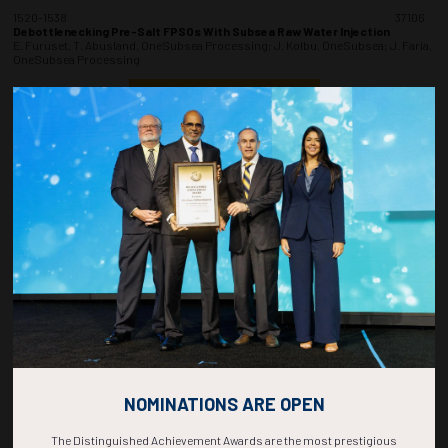
1520-1538
37106
Debottlenecking Pre-Salt FPSOs With Subsea Raw Water Injection
E. Furuset, T. Abusland, OneSubsea Processing; J. Kolbu, OneSubsea; J. Faria,
OneSubsea Processing
ADD TO CALENDAR
1540-1558
37207
Optimizing Deepwater Tieback Developments With Subsea Chemical
Storage and Injection Technology
F. Garcia, P. Chiquito, TotalEnergies; C. Webb, O. Jemtland, S. Folkner, A.
Guerreiro, TechnipFMC
ADD TO CALENDAR
1600-1618
37115
Leveraging Membrane Application for Gas Processing
M.A. Barros, A. Souza, W.M. Grava, M.D. Amaral, F.E. Braun, Petrobras
ADD TO CALENDAR
NOMINATIONS ARE OPEN
The Distinguished Achievement Awards are the most prestigious