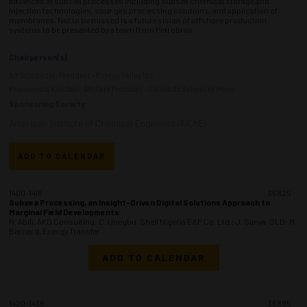
advances in subsea processes including subsea chemical storage and
injection technologies, sour gas processing solutions, and application of
membranes. Not to be missed is a future vision of offshore production
systems to be presented by a team from Petrobras.
Chairperson(s)
Art Schroeder, President - Energy Valley Inc.
Phaneendra Kondapi, Affiliate Professor - Colorado School of Mines
Sponsoring Society:
American Institute of Chemical Engineers (AIChE)
ADD TO CALENDAR
1400-1418
36825
Subsea Processing, an Insight-Driven Digital Solutions Approach to
Marginal Field Developments
N. Abili, AKD Consulting; C. Unegbu, Shell Nigeria E&P Co. Ltd.; J. Sanya, SLB; M.
Bernard, Energy Transfer
ADD TO CALENDAR
1420-1438
36895