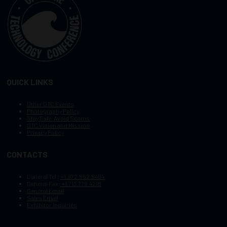
QUICK LINKS
Other OTC Events
Photography Policy
Stay Safe, Avoid Scams
OTC Vision and Mission
Privacy Policy
CONTACTS
General Tel :
+1.972.952.9494
General Fax:
+1.713.779.4216
General Email
Sales Email
Exhibitor Inquiries