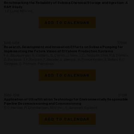
Benchmarking the Reliability of Subsea Chemical Storage and Injection: A
RAM Study
J.V. Lund, NOV Inc.
ADD TO CALENDAR
1440-1458
37096
Research, Development and Innovation Efforts on Subsea Pumping for
Implementing the Future Vision of Offshore Production Systems
F.A. Albuquerque, E. Caetano, D. Cemin, J. Silva, L.C. Tosta da Silva, P.d. Oliveira,
D. Barbosa, T.F. Reigoto, F. Bacelar, L. Alencar, H. Prince Koelln, A. Bidart, R.C.
Campos, G. Romero, Petrobras
ADD TO CALENDAR
1500-1518
37128
Application of Ultrafiltration Technology for Environmentally Responsible
Pipeline Decommissioning and Commissioning
S.O. Haruna, M. Ghorbaniyan, NOV Inc.; S. Aanesen, Equinor
ADD TO CALENDAR