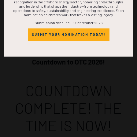
recognition in the offshore energy sector, honoring breakthroughs
and leadership that shape the industry—from technology and
operations to safety, sustainability, and engineering excellence. Each
nomination celebrates work that leaves a lasting legacy.
Submission deadline: 15 September 2026
SUBMIT YOUR NOMINATION TODAY!
Countdown to OTC 2026!
COUNTDOWN
COMPLETE! THE
TIME IS NOW!