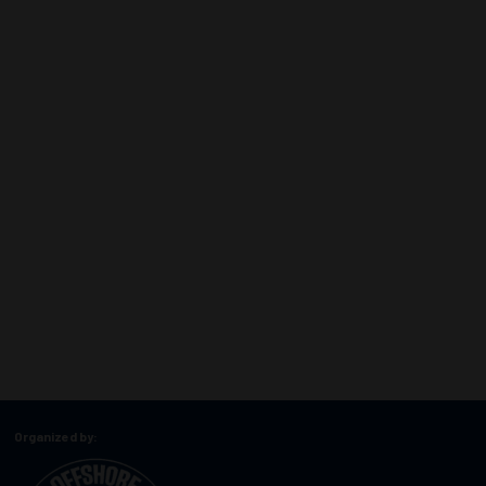
Organized by: