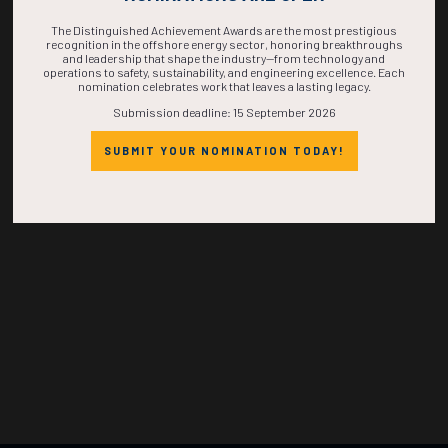
TIME IS NOW!
The Distinguished Achievement Awards are the most prestigious
recognition in the offshore energy sector, honoring breakthroughs
and leadership that shape the industry—from technology and
operations to safety, sustainability, and engineering excellence. Each
nomination celebrates work that leaves a lasting legacy.
Submission deadline: 15 September 2026
SUBMIT YOUR NOMINATION TODAY!