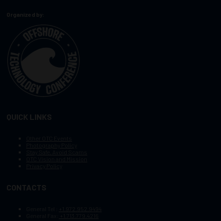
Organized by:
QUICK LINKS
Other OTC Events
Photography Policy
Stay Safe, Avoid Scams
OTC Vision and Mission
Privacy Policy
CONTACTS
General Tel :
+1.972.952.9494
General Fax:
+1.713.779.4216