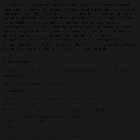
America is blessed with an abundance of natural resources and is a leader in
energy technologies and innovation that are critical to the economic prosperity
and national security of the American people, as well as our partners and allies.
We must expand all forms of reliable and affordable energy production to drive
down inflation, grow our economy, create good-paying jobs, reestablish
American leadership in manufacturing, lead the world in artificial intelligence,
and restore peace through strength by wielding our commercial and diplomatic
levers to end wars across the world. Offshore oil and gas is a critical
component. On order of President Trump, a National Energy Dominance
Council has been formed. Key members of the Council will discuss how they are
working together with industry to accomplish important goals.
Chairperson(s)
Yani Araujo De Itriago, Program Manager EOR and Flow Assurance - Intertek Group PLC
Moderator(s)
Art Schroeder, President - Energy Valley Inc.
Speakers(s)
Ryan Peay, Deputy Assistant Secretary for the Office of Strategic Resources - U.S.
Department of Energy
Erik Milito, President - National Ocean Industries Association (NOIA)
Jacob Tyner, Deputy Assistant Secretary for Land and Minerals Management - U.S.
Department of the Interior
Sponsoring Society:
American Institute of Chemical Engineers (AIChE)