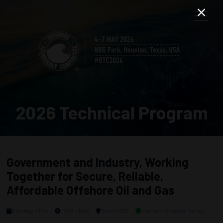
2026 Technical Program
Government and Industry, Working
Together for Secure, Reliable,
Affordable Offshore Oil and Gas
Monday, 4 May
1245 - 1345
Room 302
Keynote Speaker Series