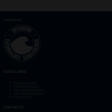
Organized by:
QUICK LINKS
Other OTC Events
Photography Policy
Stay Safe, Avoid Scams
OTC Vision and Mission
Privacy Policy
CONTACTS