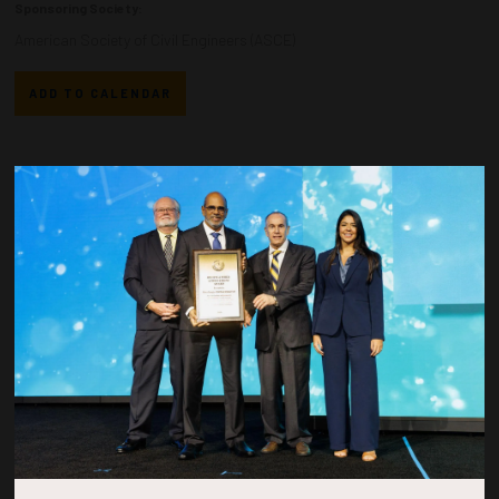
Sponsoring Society:
American Society of Civil Engineers (ASCE)
ADD TO CALENDAR
Countdown to OTC 2026!
COUNTDOWN