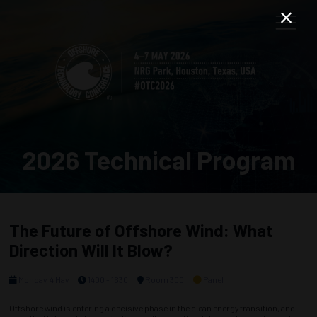
2026 Technical Program
The Future of Offshore Wind: What
Direction Will It Blow?
Monday, 4 May
1400 - 1630
Room 300
Panel
Offshore wind is entering a decisive phase in the clean energy transition, and