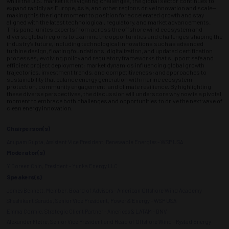
while the U.S. market is navigating challenges, the global sector continues to
expand rapidly as Europe, Asia, and other regions drive innovation and scale—
making this the right moment to position for accelerated growth and stay
aligned with the latest technological, regulatory, and market advancements.
This panel unites experts from across the offshore wind ecosystem and
diverse global regions to examine the opportunities and challenges shaping the
industry’s future, including technological innovations such as advanced
turbine design, floating foundations, digitalization, and updated certification
processes; evolving policy and regulatory frameworks that support safe and
efficient project deployment; market dynamics influencing global growth
trajectories, investment trends, and competitiveness; and approaches to
sustainability that balance energy generation with marine ecosystem
protection, community engagement, and climate resilience. By highlighting
these diverse perspectives, the discussion will underscore why now is a pivotal
moment to embrace both challenges and opportunities to drive the next wave of
clean energy innovation.
Chairperson(s)
Anupam Gupta, Assistant Vice President, Renewable Energies - WSP USA
Moderator(s)
Y Doreen Chin, President - Yunka Energy LLC
Speakers(s)
James Bennett, Member, Board of Advisors - American Offshore Wind Academy
Shashikant Sarada, Senior Vice President, Power & Energy - WSP USA
Emma Cormie, Strategic Client Partner - Americas & LATAM - DNV
Alexander Fløtre, Senior Vice President and Head of Offshore Wind - Rystad Energy