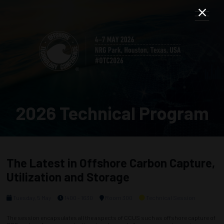
2026 Technical Program
The Latest in Offshore Carbon Capture,
Utilization and Storage
Tuesday, 5 May
1400 - 1630
Room 300
Technical Session
The session encapsulates all the aspects of CCUS such as offshore capture of