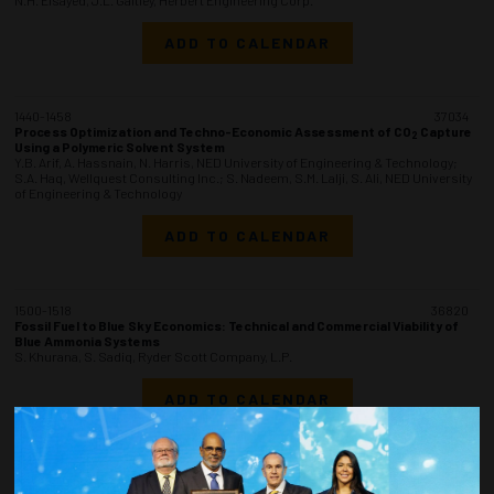
ADD TO CALENDAR
1440-1458
37034
Process Optimization and Techno-Economic Assessment of CO
Capture
2
Using a Polymeric Solvent System
Y.B. Arif, A. Hassnain, N. Harris, NED University of Engineering & Technology;
S.A. Haq, Wellquest Consulting Inc.; S. Nadeem, S.M. Lalji, S. Ali, NED University
of Engineering & Technology
ADD TO CALENDAR
1500-1518
36820
Fossil Fuel to Blue Sky Economics: Technical and Commercial Viability of
Blue Ammonia Systems
S. Khurana, S. Sadiq, Ryder Scott Company, L.P.
ADD TO CALENDAR
1520-1538
36836
Innovative Sea Water Intake Riser (SWIR) Development to Support