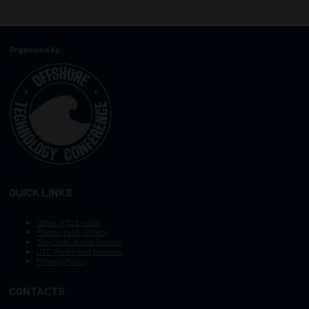
Organized by:
QUICK LINKS
Other OTC Events
Photography Policy
Stay Safe, Avoid Scams
OTC Vision and Mission
Privacy Policy
CONTACTS