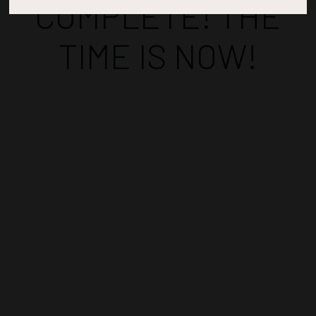
COMPLETE! THE
TIME IS NOW!