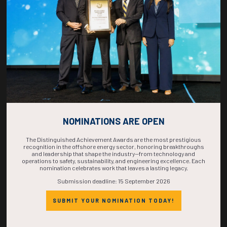
Decarbonization of the Offshore Oil and Gas Industry
C. Bonini, P.V. Pereira, SBM Offshore; E.E. Gomes, Shell Brasil S.A.
ADD TO CALENDAR
NOMINATIONS ARE OPEN
The Distinguished Achievement Awards are the most prestigious
recognition in the offshore energy sector, honoring breakthroughs
and leadership that shape the industry—from technology and
Countdown to OTC 2026!
operations to safety, sustainability, and engineering excellence. Each
nomination celebrates work that leaves a lasting legacy.
Submission deadline: 15 September 2026
COUNTDOWN
SUBMIT YOUR NOMINATION TODAY!