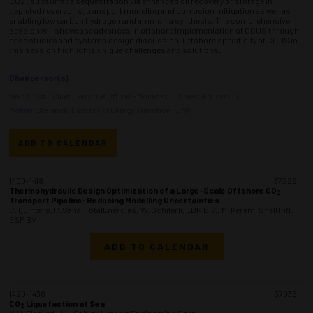
CO2 , subsurface sequestration via enhanced oil recovery or storage in
depleted reservoirs, transport modeling and corrosion mitigation as well as
enabling low carbon hydrogen and ammonia synthesis. The comprehensive
session will showcase advances in offshore implementation of CCUS through
case studies and systems design discussion. Offshore specificity of CCUS in
this session highlights unique challenges and solutions.
Chairperson(s)
Nikhil Joshi, Chief Executive Officer - Moulinex Business Services LLC
Mohsen Shavandi, Director of Energy Transition - DNV
ADD TO CALENDAR
1400-1418
37226
Thermohydraulic Design Optimization of a Large-Scale Offshore CO
2
Transport Pipeline: Reducing Modelling Uncertainties
C. Quintero, P. Saha, TotalEnergies; W. Schiferli, EBN B.V.; M. Kerem, Shell Intl.
E&P BV
ADD TO CALENDAR
1420-1438
37035
CO
Liquefaction at Sea
2
N.H. Elsayed, J.L. Gaitley, Herbert Engineering Corp.