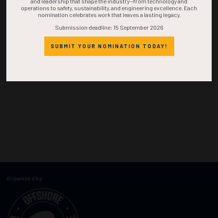
and leadership that shape the industry—from technology and
operations to safety, sustainability, and engineering excellence. Each
nomination celebrates work that leaves a lasting legacy.
Submission deadline: 15 September 2026
SUBMIT YOUR NOMINATION TODAY!
Organized by: