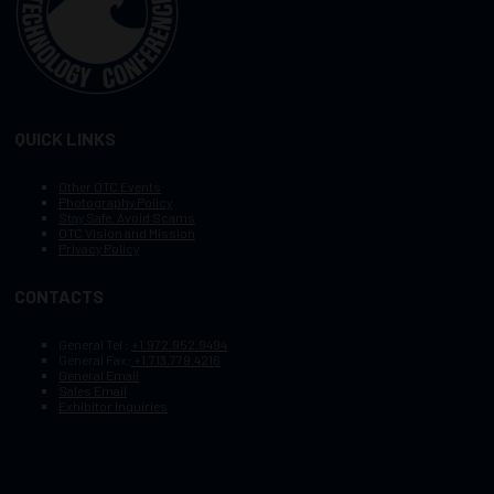
QUICK LINKS
Other OTC Events
Photography Policy
Stay Safe, Avoid Scams
OTC Vision and Mission
Privacy Policy
CONTACTS
General Tel :
+1.972.952.9494
General Fax:
+1.713.779.4216
General Email
Sales Email
Exhibitor Inquiries