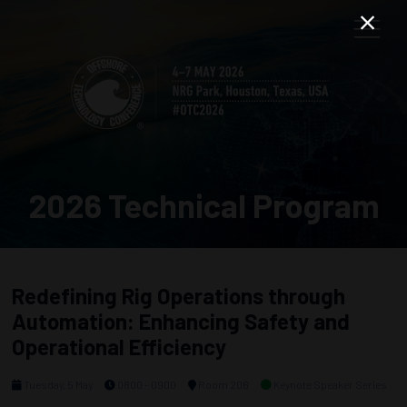
2026 Technical Program
Redefining Rig Operations through
Automation: Enhancing Safety and
Operational Efficiency
Tuesday, 5 May
0800 - 0900
Room 206
Keynote Speaker Series