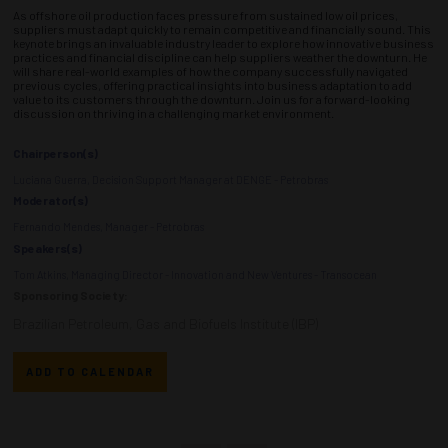
As offshore oil production faces pressure from sustained low oil prices,
suppliers must adapt quickly to remain competitive and financially sound. This
keynote brings an invaluable industry leader to explore how innovative business
practices and financial discipline can help suppliers weather the downturn. He
will share real-world examples of how the company successfully navigated
previous cycles, offering practical insights into business adaptation to add
value to its customers through the downturn. Join us for a forward-looking
discussion on thriving in a challenging market environment.
Chairperson(s)
Luciana Guerra, Decision Support Manager at DENGE - Petrobras
Moderator(s)
Fernando Mendes, Manager - Petrobras
Speakers(s)
Tom Atkins, Managing Director - Innovation and New Ventures - Transocean
Sponsoring Society:
Brazilian Petroleum, Gas and Biofuels Institute (IBP)
ADD TO CALENDAR