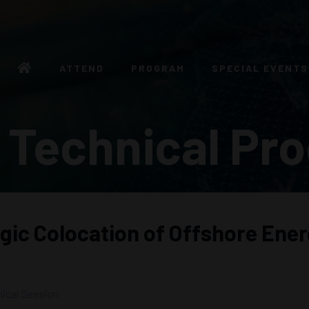
ATTEND
PROGRAM
SPECIAL EVENTS
 Technical Pr
egic Colocation of Offshore En
ical Session