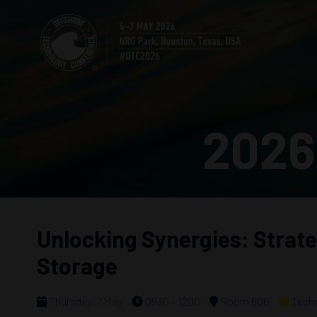
2026
Unlocking Synergies: Strat
Storage
Thursday, 7 May
0930 - 1200
Room 606
Techn