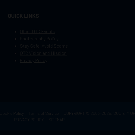
QUICK LINKS
Other OTC Events
Photography Policy
Stay Safe, Avoid Scams
OTC Vision and Mission
Privacy Policy
Cookie Policy
Terms of Service
COPYRIGHT © 2003–2025, SOCIETY 
PRIVACY POLICY
SITEMAP