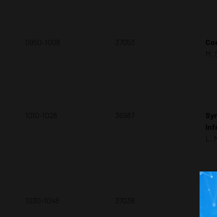
0950-1008
37053
Con
M. 
1010-1028
36987
Syn
Inf
L. 
1030-1048
37038
A 
Wi