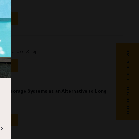
NDAR
an Bureau of Shipping
SUBSCRIBE TO OTC NEWS
NDAR
ergy Storage Systems as an Alternative to Long
NDAR
nd
to