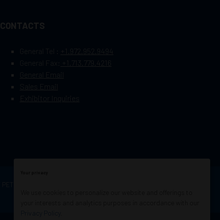
CONTACTS
General Tel :
+1.972.952.9494
General Fax:
+1.713.779.4216
General Email
Sales Email
Exhibitor Inquiries
Your privacy
OF PETROLEUM ENGINEERS
Exhibition Website by
We use cookies to personalize our website and offerings to
ASP
your interests and analytics purposes in accordance with our
Privacy Policy
.