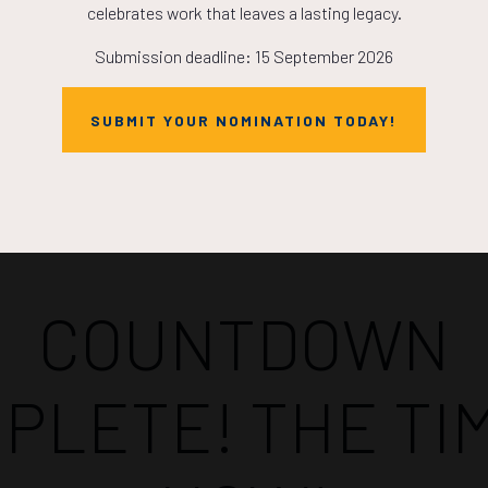
celebrates work that leaves a lasting legacy.
Submission deadline: 15 September 2026
SUBMIT YOUR NOMINATION TODAY!
Countdown to OTC 2026!
COUNTDOWN
PLETE! THE TIM