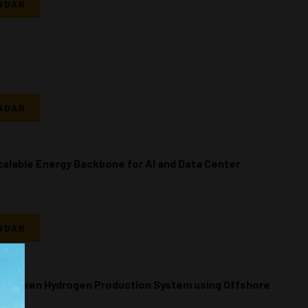
NDAR
NDAR
calable Energy Backbone for AI and Data Center
NDAR
 a Green Hydrogen Production System using Offshore