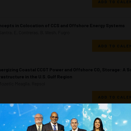
ADD TO CALE
cepts in Colocation of CCS and Offshore Energy Systems
Santra, E. Contreras, B. Wesh, Fugro
ADD TO CALE
ergizing Coastal CCGT Power and Offshore CO₂ Storage: A S
rastructure in the U.S. Gulf Region
Mozetic Meaglia, Repsol
ADD TO CALE
Comprehensive Economic Evaluation and Risk Management of
nd Energy