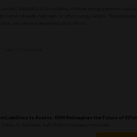
 economic feasibility of co-locating offshore energy systems—such as
or carbon dioxide, hydrogen, or other energy carriers. The integrati
ction, and advance decarbonization efforts.
- Fugro GeoConsulting
m Liabilities to Assets: GORI Reimagines the Future of Offs
. Cohen, K. Satterlee, Gulf Offshore Research Institute