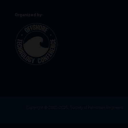
Organized by:
Copyright © 2003–2025, Society of Petroleum Engineers