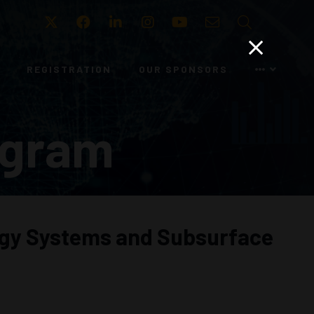
Twitter
Facebook
LinkedIn
Instagram
Youtube
Email
Search
REGISTRATION
OUR SPONSORS
ogram
ergy Systems and Subsurface