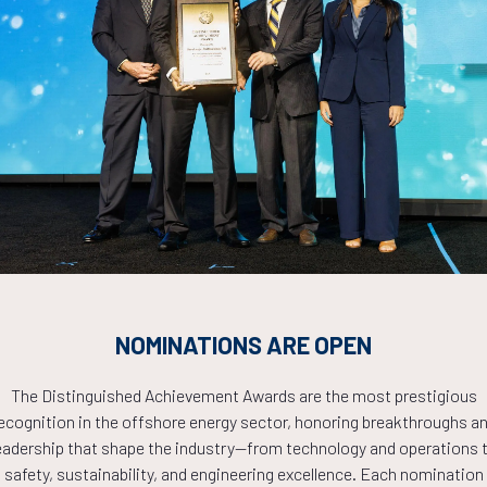
. Le, K. Shukla, Texas A&M University
ADD TO CALE
igating The Energy Shift: Offshore Renewables in Action
Akhare, M. Kammoun, V. Ammula, J. Tomdio, J. Wang, M. Kei, Americ
ADD TO CALE
egration of Offshore Floating Photovoltaics and Battery En
NOMINATIONS ARE OPEN
sea Tieback Umbilicals
Buckley, R. Buijs, D. Hoogendoorn, D. Ferket, S. Alhelali, SolarDuck
The Distinguished Achievement Awards are the most prestigious
ADD TO CALE
ecognition in the offshore energy sector, honoring breakthroughs a
eadership that shape the industry—from technology and operations 
safety, sustainability, and engineering excellence. Each nomination