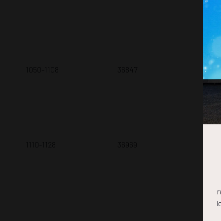
V.N
1050-1108
36847
Nav
Y. 
1110-1128
36969
Int
Sub
P. 
r
l