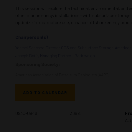
This session will explore the technical, environmental, and
other marine energy installations—with subsurface storage f
optimize infrastructure use, enhance offshore energy produ
Chairperson(s)
Yosmel Sanchez, Director CCS and Subsurface Storage-Americas 
Joseph Batir, Managing Partner - Batir we go
Sponsoring Society:
American Association of Petroleum Geologists (AAPG)
ADD TO CALENDAR
0930-0948
36975
Fro
A.J