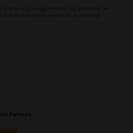
 wind farms, oil and gas infrastructure, geothermal, and
on of these technologies presents an opportunity to
hore Platforms