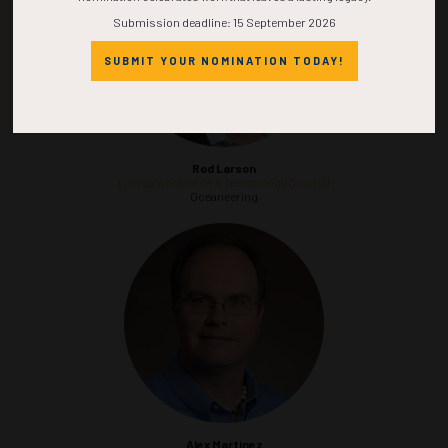
Submission deadline: 15 September 2026
SUBMIT YOUR NOMINATION TODAY!
Rod Larson
Energy Workforce & Technology Council
Oceaneering
Alex Martinez