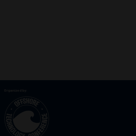
Organized by: