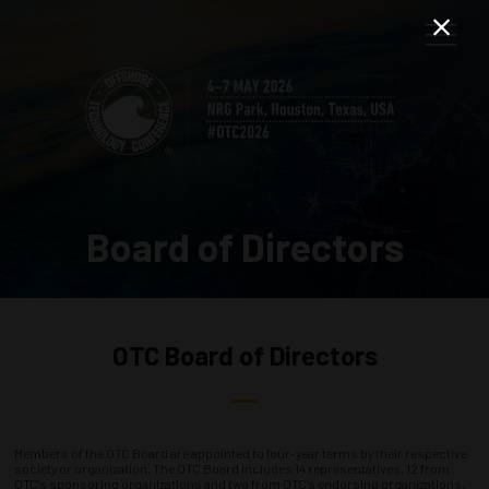
Board of Directors
OTC Board of Directors
Members of the OTC Board are appointed to four-year terms by their respective
society or organization. The OTC Board includes 14 representatives, 12 from
OTC's sponsoring organizations and two from OTC's endorsing organizations.