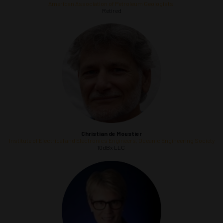
American Association of Petroleum Geologists
Retired
Christian
de Moustier
Institute of Electrical and Electronics Engineers, Oceanic Engineering Society
10dBx LLC