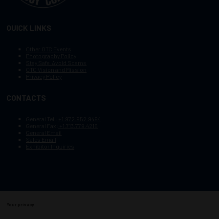
QUICK LINKS
Other OTC Events
Photography Policy
Stay Safe, Avoid Scams
OTC Vision and Mission
Privacy Policy
CONTACTS
General Tel :
+1.972.952.9494
General Fax:
+1.713.779.4216
General Email
Sales Email
Exhibitor Inquiries
Your privacy
Copyright © 2003–2025, Society of Petroleum Engineers
Cookie Policy
Terms of Service