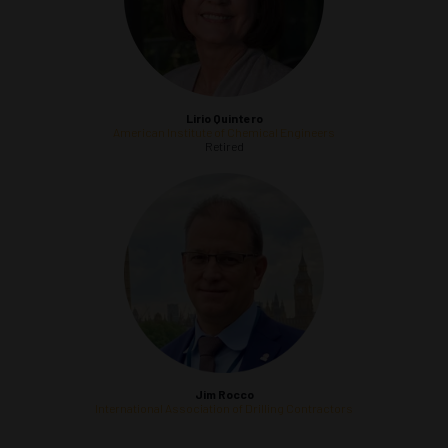
Lirio Quintero
American Institute of Chemical Engineers
Retired
Jim Rocco
International Association of Drilling Contractors