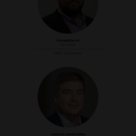
Donald Burris
Vice Chair
Society of Naval Architects and Marine Engineers
KBR / Granherne
James (Jamie) Allan