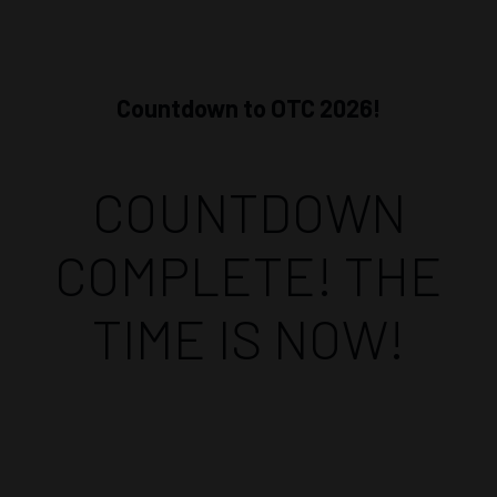
Countdown to OTC 2026!
COUNTDOWN
COMPLETE! THE
TIME IS NOW!