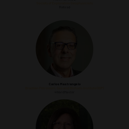
Society of Exploration Geophysicists
Retired
Carlos Mastrangelo
Brazilian Petroleum, Gas and Biofuels Institute (IBP)
4WardMaster