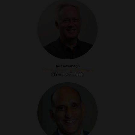
Neil Kavanagh
Society of Petroleum Engineers
K Energy Consulting