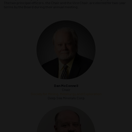
The two principal officers, the Chair and the Vice Chair, are elected for two-year
terms by the Board during their annual meeting.
Dan McConnell
Chair
Society for Mining, Metallurgy, and Exploration
Deep Sea Minerals Corp