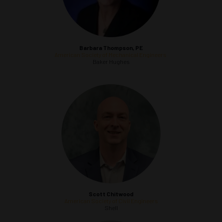
Barbara Thompson, PE
American Society of Mechanical Engineers
Baker Hughes
Scott Chitwood
American Society of Civil Engineers
Shell