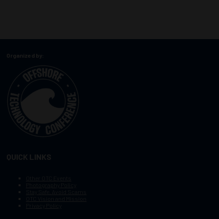
Organized by:
QUICK LINKS
Other OTC Events
Photography Policy
Stay Safe, Avoid Scams
OTC Vision and Mission
Privacy Policy