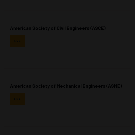
American Society of Civil Engineers (ASCE)
>>>
American Society of Mechanical Engineers (ASME)
>>>