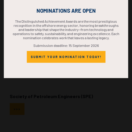
NOMINATIONS ARE OPEN
The Distinguished Achievement Awards are the most prestigious
recognition in the offshore energy sector, honoring breakthroughs
and leadership that shape the industry—from technology and
Society of Naval Architects and Marine Engineers
operations to safety, sustainability, and engineering excellence. Each
nomination celebrates work that leaves a lasting legacy.
(SNAME)
Submission deadline: 15 September 2026
>>>
SUBMIT YOUR NOMINATION TODAY!
Society of Petroleum Engineers (SPE)
>>>