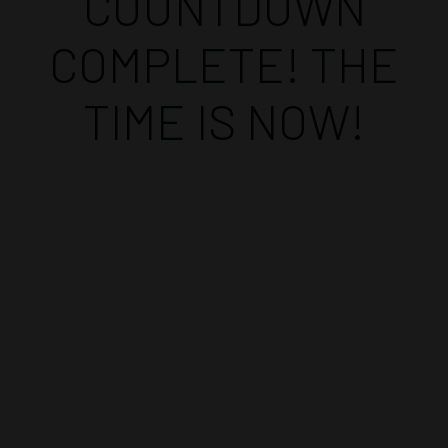
COUNTDOWN
COMPLETE! THE
TIME IS NOW!