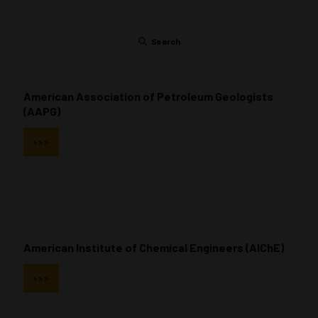
Search
American Association of Petroleum Geologists
(AAPG)
>>>
American Institute of Chemical Engineers (AIChE)
>>>