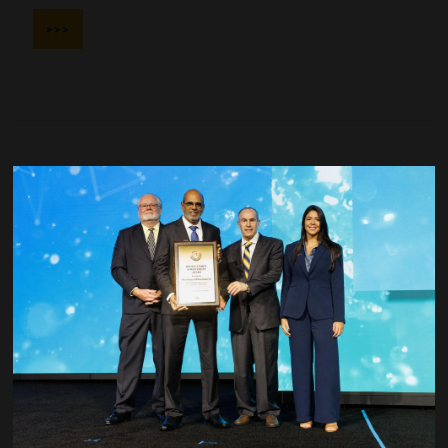
>>>
Society of Exploration Geophysicists (SEG)
>>>
Society of Mining, Metallurgy, and Exploration (SME)
>>>