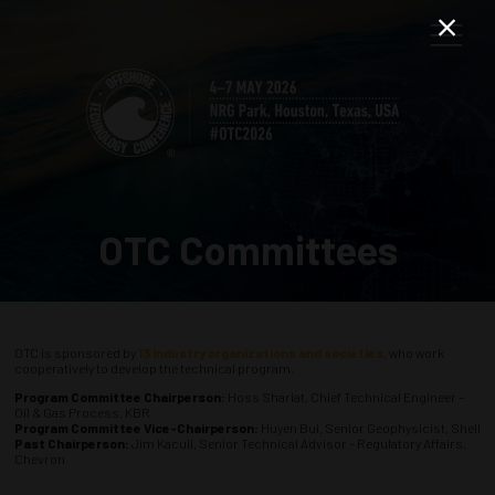
OTC Committees
OTC is sponsored by
13 industry organizations and societies
, who work
cooperatively to develop the technical program.
Program Committee Chairperson:
Hoss Shariat, Chief Technical Engineer –
Oil & Gas Process, KBR
Program Committee Vice-Chairperson:
Huyen Bui, Senior Geophysicist, Shell
Past Chairperson:
Jim Kaculi, Senior Technical Advisor – Regulatory Affairs,
Chevron