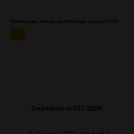
The Minerals, Metals, and Materials Society (TMS)
>>>
Countdown to OTC 2026!