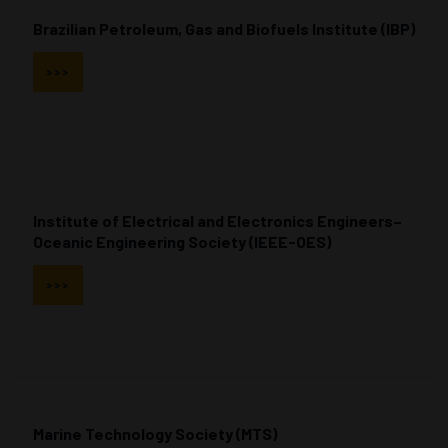
Brazilian Petroleum, Gas and Biofuels Institute (IBP)
>>>
Institute of Electrical and Electronics Engineers–
Oceanic Engineering Society (IEEE-OES)
>>>
Marine Technology Society (MTS)