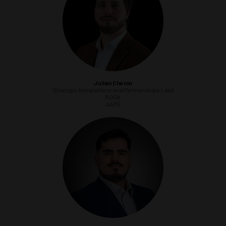
Julian Chenin
Strategic Integrations and Partnerships Lead
ROGII
AAPG