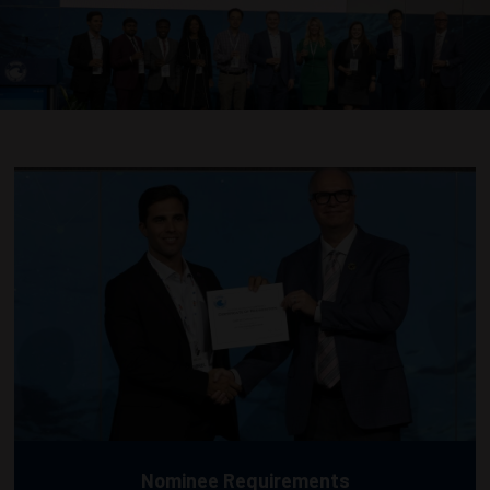
Nominee Requirements