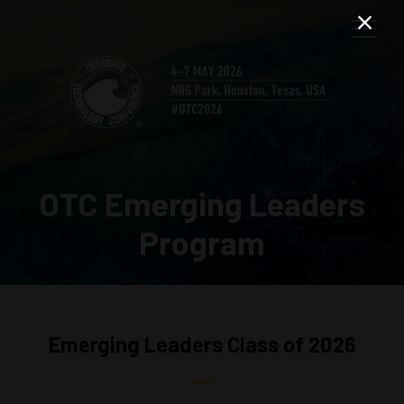
OTC Emerging Leaders
Program
Emerging Leaders Class of 2026