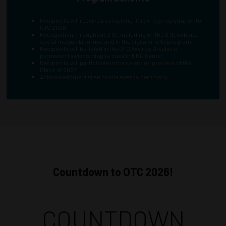
Recipients will receive a complimentary 4-day registration to
OTC 2026
Recognition throughout OTC, including on the OTC website,
social media platforms, and in the digital onsite program
Recipients will be listed in the OTC Awards Display, a
permanent awards display case in NRG Center
Recipients will participate in the selection process of the
Class of 2027
Acknowledgment at an onsite awards ceremony
Countdown to OTC 2026!
COUNTDOWN