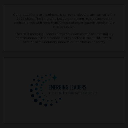
Congratulations to the nine early career professionals named to the
2026 class! The Emerging Leaders program recognizes young
professionals with fewer than 10 years of experience in the offshore
energy sector.
The OTC Emerging Leaders are professionals who are making key
contributions to the offshore energy sector in their field of work,
service to the industry, innovation, and focus on safety.