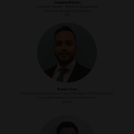
Joaquin Warren
Review Engineer - Offshore Equipment
American Bureau of Shipping
API
Roneet Das
Senior Engineer/Senior Project Manager, Offshore Energy
Norwegian Geotechnical Institute, Inc.
ASCE