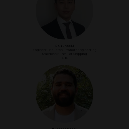
Dr. Yuhao Li
Engineer - Houston Offshore Engineering
American Bureau of Shipping
IADC
Muhannad Ashy