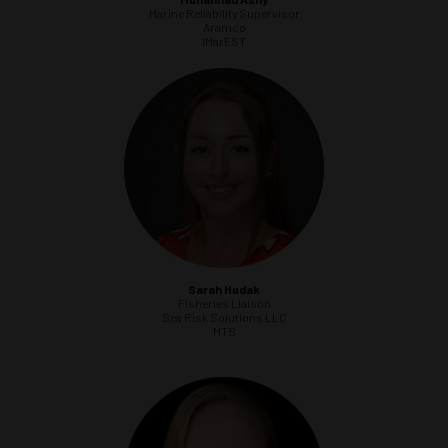
Marine Reliability Supervisor
Aramco
IMarEST
Sarah Hudak
Fisheries Liaison
Sea Risk Solutions LLC
MTS