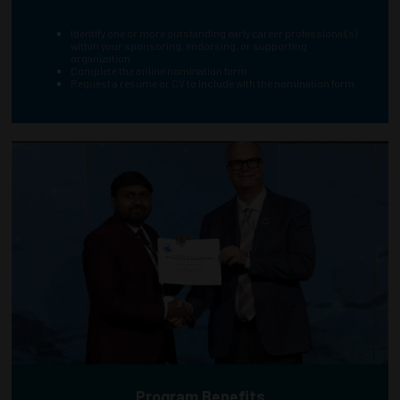
Identify one or more outstanding early career professional(s)
within your sponsoring, endorsing, or supporting
organization
Complete the online nomination form
Request a resume or CV to include with the nomination form
Program Benefits