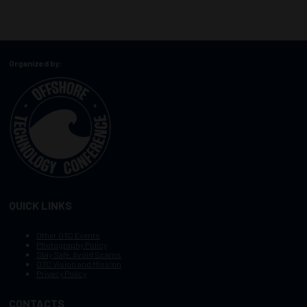
Organized by:
QUICK LINKS
Other OTC Events
Photography Policy
Stay Safe, Avoid Scams
OTC Vision and Mission
Privacy Policy
CONTACTS