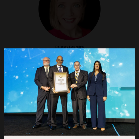
Dr. Alex Loureiro
Senior Consultant
Integral Consulting Inc
SEG
Dr. Jia Mi