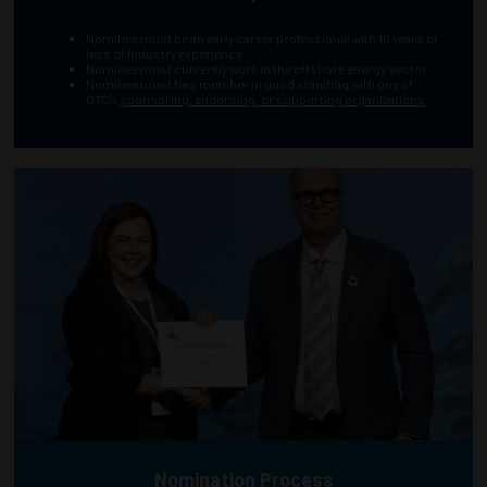
Nominee must be an early career professional with 10 years or
less of industry experience
Nominee must currently work in the offshore energy sector
Nominee must be a member in good standing with one of
OTC’s
sponsoring, endorsing, or supporting organizations
Nomination Process