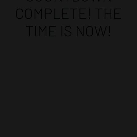
COMPLETE! THE
TIME IS NOW!