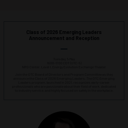
Class of 2026 Emerging Leaders
Announcement and Reception
Tuesday, 5 May
1600–1700 CDT (UTC-5)
NRG Center, Level 1, Energy Evolution Exchange Theater
Join the OTC Board of Directors and Program Committee as they
announce the Class of 2026 Emerging Leaders. The OTC Emerging
Leaders program, launched in 2021, recognizes early-career
professionals who are passionate about their field of work, dedicated
to industry service, and highly focused on safety in the workplace.