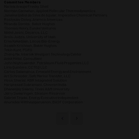
Committee Members
Mariela Araujo Fresky, Shell
Norman Carnahan, Applied Molecular Thermodynamics
Janaina Izabel da Silva de Aguiar, Imperative Chemical Partners
Rostyslav Dolog, Aramco Americas
Miranda Gomes, Baker Hughes
Thomas Henry, Eunike Ventures
Nikhil Joshi, Decarcs, LLC
Arnis Judzis, University of Utah
Erna Kakadjian, Locus Bio-Energy
Aswath Krishnan, Baker Hughes
Tekin Kunt, PSRG
Zheng Ma, Intertek Westport Technology Center
Ankit Mittal, Consultant
John Nighswander, Petroleum Fluid Properties LLC
Lirio Quintero, CCTEQ LLC
Carlos Salamanca, Emerald Energy and Environment
Art Schroeder, Safe Marine Transfer, LLC
Hoss Shariat, KBR Integrated Solution
Hariprasad Subramani, Chevron India
Dhananjay Swamy, Texas A&M University
Jerry Swearingen, Stratum Reservoir
Gabriel Tirado, Energy Executive Independent
Anuradee Witthayapanyanon, BASF Corporation