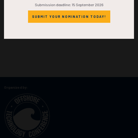
Submission deadline: 15 September 2026
SUBMIT YOUR NOMINATION TODAY!
Organized by: