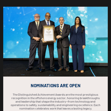
Countdown to OTC 2026!
COUNTDOWN
COMPLETE! THE
TIME IS NOW!
NOMINATIONS ARE OPEN
The Distinguished Achievement Awards are the most prestigious
recognition in the offshore energy sector, honoring breakthroughs
and leadership that shape the industry—from technology and
operations to safety, sustainability, and engineering excellence. Each
nomination celebrates work that leaves a lasting legacy.