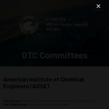
OTC Committees
American Institute of Chemical
Engineers (AIChE)
Chairperson:
Yani Araujo de Itriago, Intertek Westport Technology Center
Vice Chairperson:
Antonio Cardenas, Independent