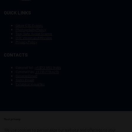
QUICK LINKS
Other OTC Events
Photography Policy
Stay Safe, Avoid Scams
OTC Vision and Mission
Privacy Policy
CONTACTS
General Tel :
+1.972.952.9494
General Fax:
+1.713.779.4216
General Email
Sales Email
Exhibitor Inquiries
Your privacy
Copyright © 2003–2025, Society of Petroleum Engineers
Cookie Policy
Terms of Service
We use cookies to personalize our website and offerings to your
COPYRIGHT © 2003–2025, SOCIETY OF PETROLEUM ENGINEERS