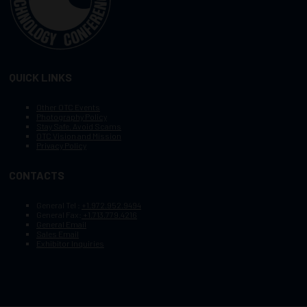
QUICK LINKS
Other OTC Events
Photography Policy
Stay Safe, Avoid Scams
OTC Vision and Mission
Privacy Policy
CONTACTS
General Tel :
+1.972.952.9494
General Fax:
+1.713.779.4216
General Email
Sales Email
Exhibitor Inquiries