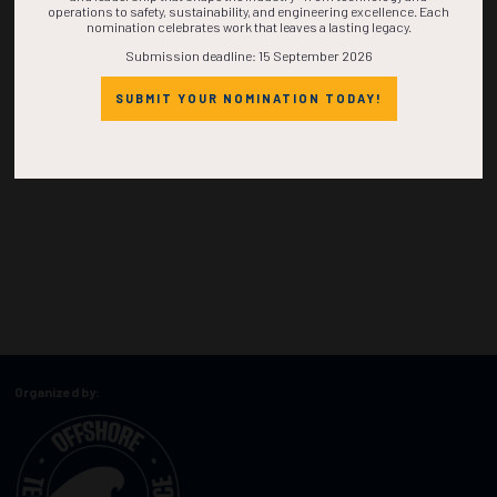
operations to safety, sustainability, and engineering excellence. Each
nomination celebrates work that leaves a lasting legacy.
Submission deadline: 15 September 2026
SUBMIT YOUR NOMINATION TODAY!
Organized by: