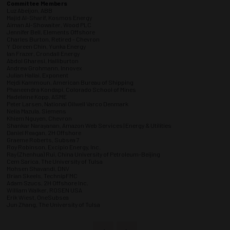
Committee Members
Luz Abeijon, ABB
Majid Al-Sharif, Kosmos Energy
Aiman Al-Showaiter, Wood PLC
Jennifer Bell, Elements Offshore
Charles Burton, Retired - Chevron
Y Doreen Chin, Yunka Energy
Ian Frazer, Crondall Energy
Abdol Gharesi, Halliburton
Andrew Grohmann, Innovex
Julian Hallai, Exponent
Mejdi Kammoun, American Bureau of Shipping
Phaneendra Kondapi, Colorado School of Mines
Madeleine Kopp, ASME
Peter Larsen, National Oilwell Varco Denmark
Nelia Mazula, Siemens
Khiem Nguyen, Chevron
Shankar Narayanan, Amazon Web Services | Energy & Utilities
Daniel Reagan, 2H Offshore
Graeme Roberts, Subsea 7
Roy Robinson, Excipio Energy, Inc.
Ray (Zhenhua) Rui, China University of Petroleum-Beijing
Cem Sarica, The University of Tulsa
Mohsen Shavandi, DNV
Brian Skeels, TechnipFMC
Adam Szucs, 2H Offshore Inc.
William Walker, ROSEN USA
Erik Wiest, OneSubsea
Jun Zhang, The University of Tulsa