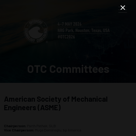
OTC Committees
American Society of Mechanical
Engineers (ASME)
Chairperson:
Parth Pathak, SLB
Vice Chairperson:
Muge Demiroglu, bp America