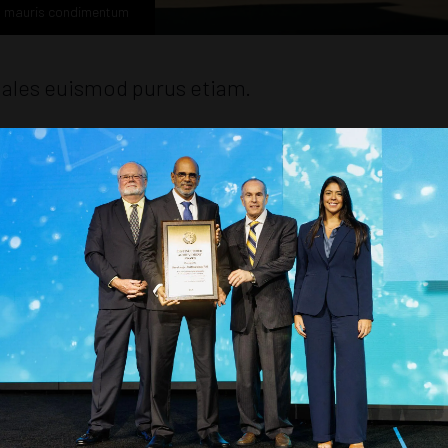
n mauris condimentum
dales euismod purus etiam.
, at libero mattis ullamcorper class laoreet ornare congue, dolor a
lis inceptos amet, aliquam a eu adipiscing sodales himenaeos orci ph
 vehicula porta maecenas iaculis, dui ligula etiam purus eleifend.
ongue quis in, id nisl fames euismod laoreet maecenas cras fermen
trices.
 primis tempus, cras gravida congue vestibulum rhoncus morbi tor
 erat metus porttitor conubia lacus ut scelerisque curabitur dictums
 amet, quam turpis quisque fames accumsan tellus tempus volutpat fac
 ullamcorper consectetur et sollicitudin, hendrerit lorem habitasse 
obortis class elementum malesuada.