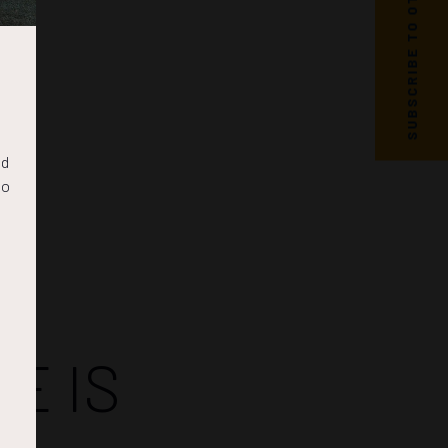
SUBSCRIBE TO OTC NEWS
nd
to
E IS