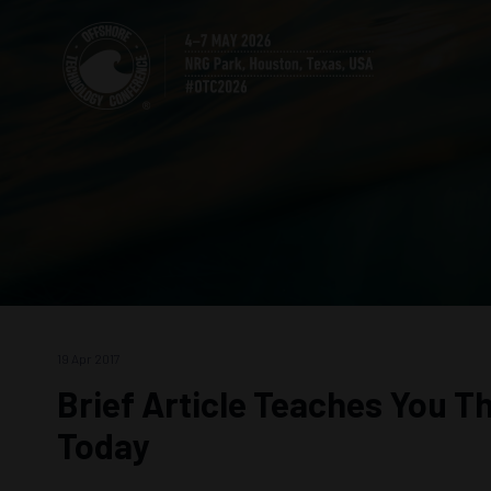
19 Apr 2017
Brief Article Teaches You T
Today