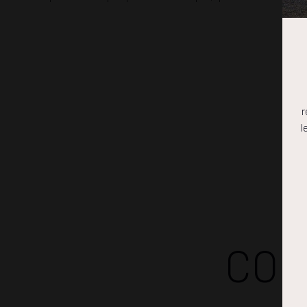
r
l
COM