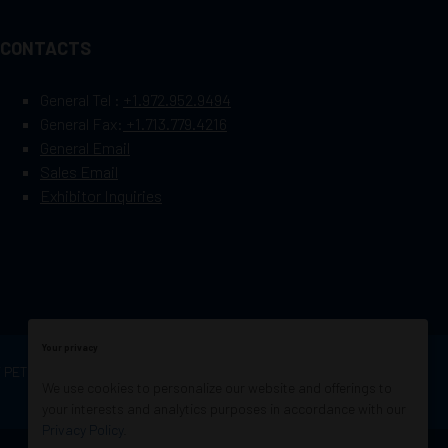
CONTACTS
General Tel :
+1.972.952.9494
General Fax:
+1.713.779.4216
General Email
Sales Email
Exhibitor Inquiries
Your privacy
OF PETROLEUM ENGINEERS
Exhibition Website by
We use cookies to personalize our website and offerings to
ASP
your interests and analytics purposes in accordance with our
Privacy Policy
.