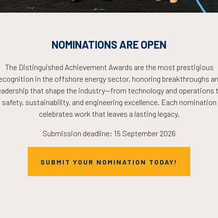
NOMINATIONS ARE OPEN
The Distinguished Achievement Awards are the most prestigious
ecognition in the offshore energy sector, honoring breakthroughs a
eadership that shape the industry—from technology and operations 
Countdown to OTC 2026!
safety, sustainability, and engineering excellence. Each nomination
celebrates work that leaves a lasting legacy.
Submission deadline: 15 September 2026
COUNTDOWN
SUBMIT YOUR NOMINATION TODAY!
PLETE! THE TIM