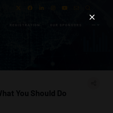
Twitter
Facebook
LinkedIn
Instagram
Youtube
Email
Search
REGISTRATION
OUR SPONSORS
 What You Should Do