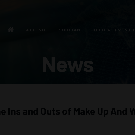
ATTEND
PROGRAM
SPECIAL EVENTS
News
he Ins and Outs of Make Up And