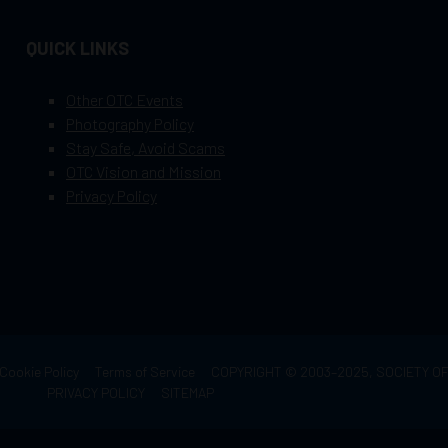
QUICK LINKS
Other OTC Events
Photography Policy
Stay Safe, Avoid Scams
OTC Vision and Mission
Privacy Policy
Cookie Policy
Terms of Service
COPYRIGHT © 2003–2025, SOCIETY 
PRIVACY POLICY
SITEMAP