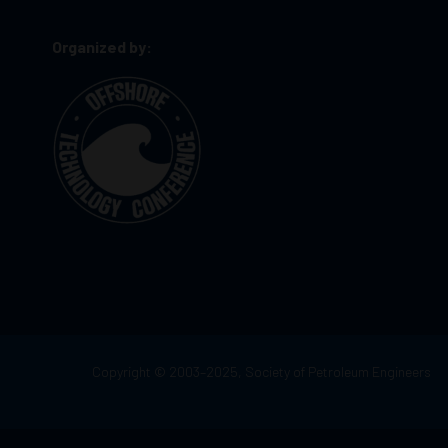
Organized by:
Copyright © 2003–2025, Society of Petroleum Engineers