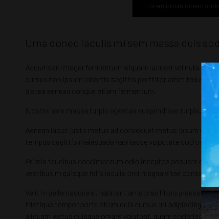
Lorem ipsum donec proi
Urna donec iaculis mi sem massa duis so
Accumsan integer fermentum aliquam laoreet vel nulla taciti
cursus non ipsum lobortis sagittis porttitor amet tellus fe
platea aenean congue etiam fermentum.
Nostra nam massa turpis egestas suspendisse turpis, gravida
Aenean lacus justo metus ad consequat metus ipsum orci c
tempus sagittis malesuada habitasse vulputate sociosqu ul
Primis faucibus condimentum odio inceptos posuere egestas
vestibulum quisque felis iaculis orci magna vitae consequat
Velit in pellentesque et habitant ante cras litora praesent
tristique tempor porta etiam duis cursus mi adipiscing enim
aliquam lectus quisque ornare volutpat, quam scelerisque l