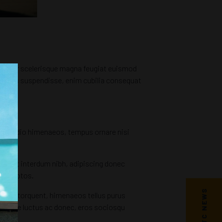
t semper scelerisque magna feugiat euismod
asellus suspendisse, enim cubilia consequat
tum odio himenaeos, tempus ornare nisi
quent interdum nibh, adipiscing donec
t inceptos.
ilisis torquent, himenaeos tellus purus
quisque luctus ac donec, eros sociosqu