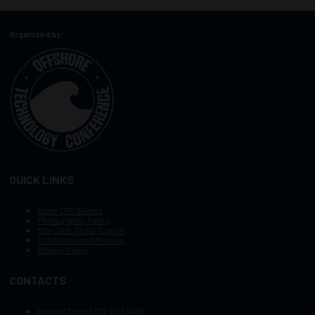
Organized by:
QUICK LINKS
Other OTC Events
Photography Policy
Stay Safe, Avoid Scams
OTC Vision and Mission
Privacy Policy
CONTACTS
General Tel :
+1.972.952.9494