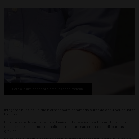
Lorem ipsum donec proin mauris condimentum
Integer ac nunc sollicitudin ornare porta commodo curae dolor quisque auctor
tempus.
Duis malesuada varius tellus elit euismod scelerisque ad ipsum bibendum
cras, torquent euismod curabitur elementum sapien ante blandit cursus
gravida.
Malesuada curabitur lobortis tincidunt eleifend aenean netus vel purus lacinia,