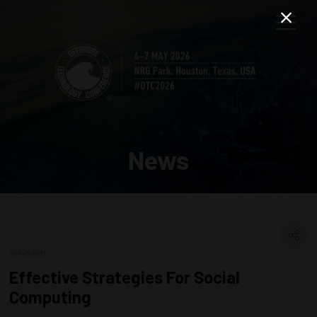
News
10 Feb 2017
Effective Strategies For Social
Computing