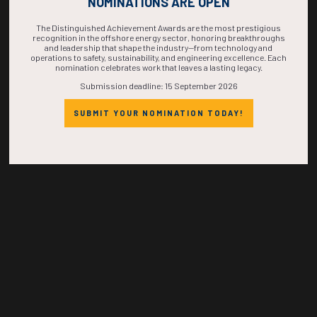
NOMINATIONS ARE OPEN
TIME IS NOW!
The Distinguished Achievement Awards are the most prestigious
recognition in the offshore energy sector, honoring breakthroughs
and leadership that shape the industry—from technology and
operations to safety, sustainability, and engineering excellence. Each
nomination celebrates work that leaves a lasting legacy.
Submission deadline: 15 September 2026
SUBMIT YOUR NOMINATION TODAY!