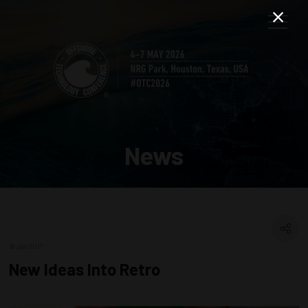
News
18 Jan 2017
New Ideas Into Retro