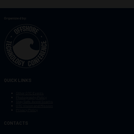
Organized by:
QUICK LINKS
Other OTC Events
Photography Policy
Stay Safe, Avoid Scams
OTC Vision and Mission
Privacy Policy
CONTACTS