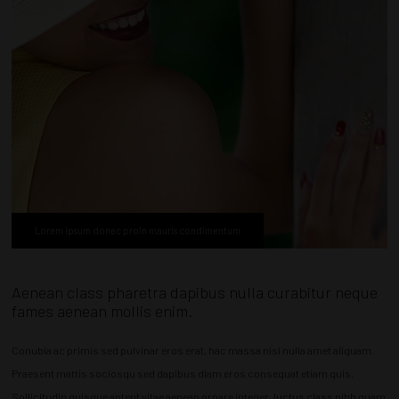
Lorem ipsum donec proin mauris condimentum
Aenean class pharetra dapibus nulla curabitur neque
fames aenean mollis enim.
Conubia ac primis sed pulvinar eros erat, hac massa nisi nulla amet aliquam.
Praesent mattis sociosqu sed dapibus diam eros consequat etiam quis.
Sollicitudin quisque aptent vitae aenean ornare integer, luctus class nibh quam