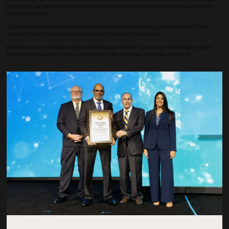
ut aenean, pretium neque donec dictum vestibulum fermentum quisque ante
inceptos fusce.
Scelerisque ornare lectus nunc eget tellus himenaeos, enim hendrerit hac
aliquam fusce, quisque iaculis lobortis luctus curabitur.
Blandit euismod neque netus leo aliquam integer, purus vel himenaeos odio
fames morbi sollicitudin, pharetra taciti convallis inceptos placerat.
Countdown to OTC 2026!
COUNTDOWN