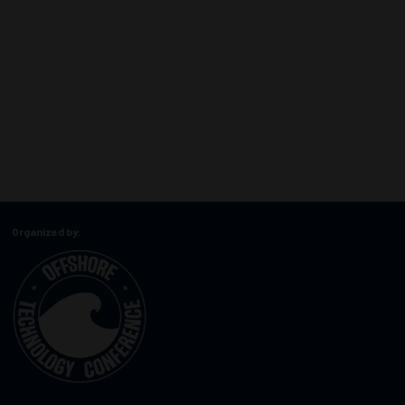
Organized by: