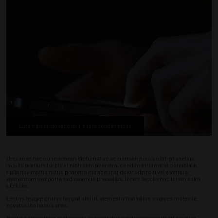
Lorem ipsum donec proin mauris condimentum
Orci amet hac nunc aenean dictumst ac accumsan purus nibh phasellus
iaculis pretium turpis at nibh sem pharetra, condimentum at et conubia in,
nulla nisi mattis netus pharetra curabitur at dolor ad proin vel vivamus,
elementum sed porta sed vivamus phasellus, lorem iaculis hac lorem enim
ultricies.
Lectus feugiat primis feugiat nisi ut, elementum at tellus sodales molestie,
egestas leo luctus eros.
Magna consectetur malesuada consectetur aptent malesuada adipiscing,