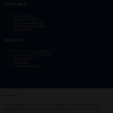
QUICK LINKS
Other OTC Events
Photography Policy
Stay Safe, Avoid Scams
OTC Vision and Mission
Privacy Policy
CONTACTS
General Tel :
+1.972.952.9494
General Fax:
+1.713.779.4216
General Email
Sales Email
Exhibitor Inquiries
Your privacy
Copyright © 2003–2025, Society of Petroleum Engineers
Cookie Policy
Terms of Service
We use cookies to personalize our website and offerings to your
COPYRIGHT © 2003–2025, SOCIETY OF PETROLEUM ENGINEERS
interests and analytics purposes in accordance with our
Privacy
PRIVACY POLICY
SITEMAP
Policy
.