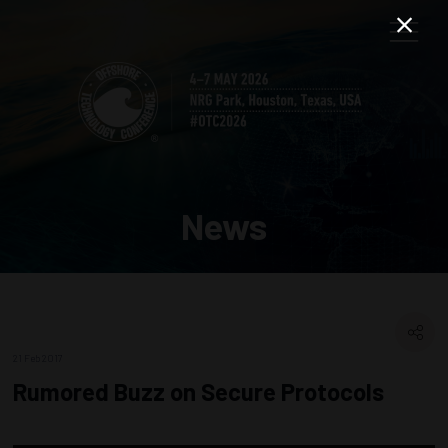
News
21 Feb 2017
Rumored Buzz on Secure Protocols