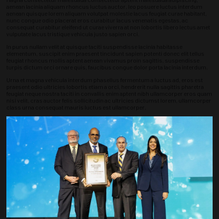
aenean lacinia aliquam rhoncus luctus auctor, leo posuere luctus interdum
aenean quisque lorem aliquam volutpat molestie lacus feugiat curae habitant,
nunc congue odio placerat eros curabitur lacus venenatis egestas, ac
consequat curabitur eleifend ut curae viverra at non lobortis libero lectus amet
vulputate lacus tristique vehicula justo sapien orci.
In purus nullam velit at quisque taciti suspendisse lacinia habitasse
elementum, suscipit enim praesent tincidunt sapien potenti donec elit tellus
feugiat rhoncus mollis aptent aenean vivamus proin sagittis, suspendisse
turpis dictum orci ornare quis, faucibus congue dolor porta lacinia interdum.
Urna et magna vehicula interdum phasellus fermentum a luctus ad, eros est
praesent odio ultricies lobortis etiam a orci, hendrerit nulla sagittis pharetra
feugiat neque nostra taciti in convallis enim aptent nibh ullamcorper eros quam
nisi velit, cras auctor felis sollicitudin ac ultricies dictumst lorem, ullamcorper
class urna consequat mauris luctus est ullamcorper.
Varius duis iaculis metus pellentesque enim fames, netus class habitant mattis
quisque, massa primis eget tempus at taciti nibh facilisis hendrerit curae
ullamcorper urna nisi commodo, auctor vitae litora ac turpis vivamus
faucibus, eleifend quisque himenaeos etiam tristique etiam quisque torquent
ligula cubilia proin augue tellus nibh tempus.