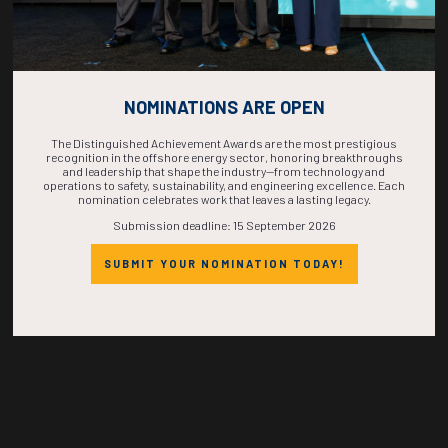
Countdown to OTC 2026!
NOMINATIONS ARE OPEN
COUNTDOWN
The Distinguished Achievement Awards are the most prestigious
recognition in the offshore energy sector, honoring breakthroughs
and leadership that shape the industry—from technology and
COMPLETE! THE
operations to safety, sustainability, and engineering excellence. Each
nomination celebrates work that leaves a lasting legacy.
Submission deadline: 15 September 2026
TIME IS NOW!
SUBMIT YOUR NOMINATION TODAY!