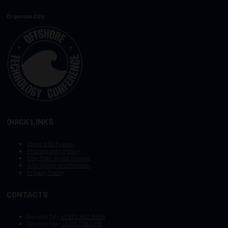
Organized by:
QUICK LINKS
Other OTC Events
Photography Policy
Stay Safe, Avoid Scams
OTC Vision and Mission
Privacy Policy
CONTACTS
General Tel :
+1.972.952.9494
General Fax:
+1.713.779.4216