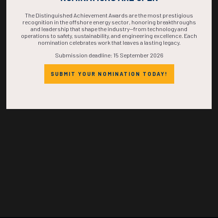
TIME IS NOW!
The Distinguished Achievement Awards are the most prestigious
recognition in the offshore energy sector, honoring breakthroughs
and leadership that shape the industry—from technology and
operations to safety, sustainability, and engineering excellence. Each
nomination celebrates work that leaves a lasting legacy.
Submission deadline: 15 September 2026
SUBMIT YOUR NOMINATION TODAY!