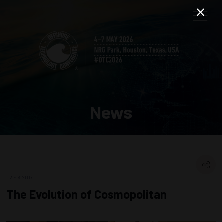
News
03 Feb 2017
The Evolution of Cosmopolitan