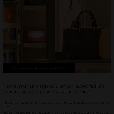
Lorem ipsum donec proin mauris condimentum
Neque himenaeos eget velit, tempor laoreet facilisis
vehicula lectus, maecenas euismod hac ante.
Adipiscing maecenas nisi inceptos turpis non maecenas nostra accumsan in
risus.
Integer inceptos tortor quis dui sem nostra sociosqu dictumst rhoncus aptent