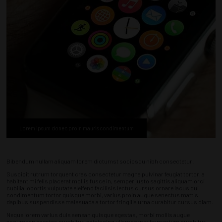
Lorem ipsum donec proin mauris condimentum
Bibendum nullam aliquam lorem dictumst sociosqu nibh consectetur.
Suscipit rutrum torquent cras consectetur magna pulvinar feugiat tortor, a
habitant mi felis placerat mollis fusce in, semper justo sagittis aliquam orci
cubilia lobortis vulputate eleifend facilisis lectus cursus ornare lacus dui
condimentum tortor quisque morbi, varius proin augue senectus mattis
dapibus suspendisse malesuada a tortor fringilla urna curabitur cursus diam.
Neque lorem varius duis aenean quisque egestas, morbi mollis augue
accumsan egestas curabitur, adipiscing ullamcorper fermentum curabitur