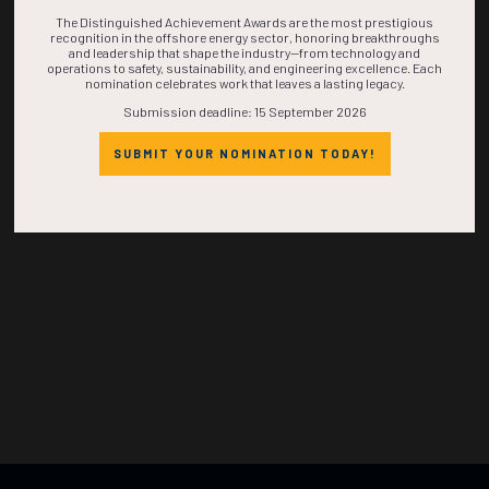
TIME IS NOW!
The Distinguished Achievement Awards are the most prestigious
recognition in the offshore energy sector, honoring breakthroughs
and leadership that shape the industry—from technology and
operations to safety, sustainability, and engineering excellence. Each
nomination celebrates work that leaves a lasting legacy.
Submission deadline: 15 September 2026
SUBMIT YOUR NOMINATION TODAY!