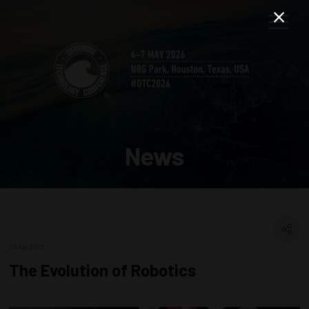
News
06 Apr 2017
The Evolution of Robotics