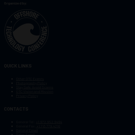
Organized by:
QUICK LINKS
Other OTC Events
Photography Policy
Stay Safe, Avoid Scams
OTC Vision and Mission
Privacy Policy
CONTACTS
General Tel :
+1.972.952.9494
General Fax:
+1.713.779.4216
General Email
Sales Email