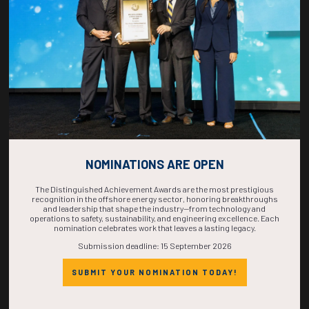
COMPLETE! THE
TIME IS NOW!
NOMINATIONS ARE OPEN
The Distinguished Achievement Awards are the most prestigious
recognition in the offshore energy sector, honoring breakthroughs
and leadership that shape the industry—from technology and
operations to safety, sustainability, and engineering excellence. Each
nomination celebrates work that leaves a lasting legacy.
Submission deadline: 15 September 2026
SUBMIT YOUR NOMINATION TODAY!