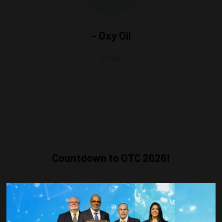
- Oxy Oil
VP,
Oxy
Countdown to OTC 2026!
COUNTDOWN