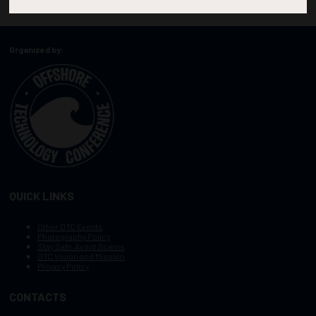
Organized by:
QUICK LINKS
Other OTC Events
Photography Policy
Stay Safe, Avoid Scams
OTC Vision and Mission
Privacy Policy
CONTACTS