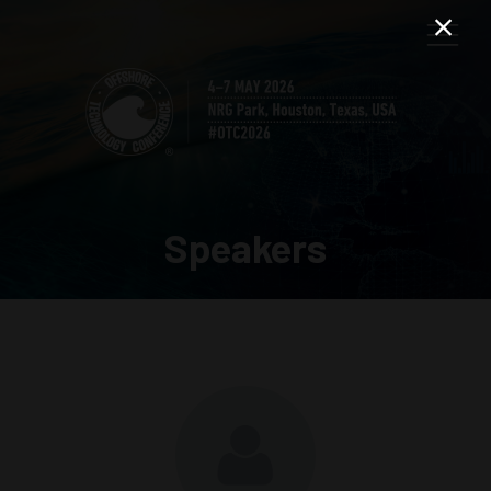
Speakers