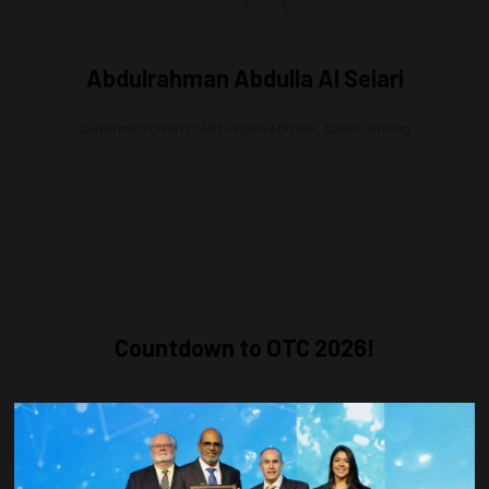
Abdulrahman Abdulla Al Seiari
Conference Chair/Chief Executive Officer,
ADNOC Drilling
Countdown to OTC 2026!
COUNTDOWN