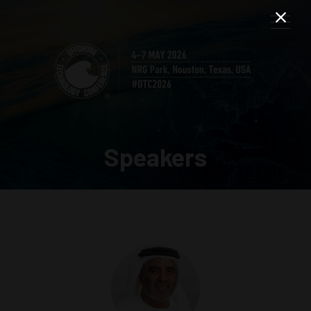
Speakers