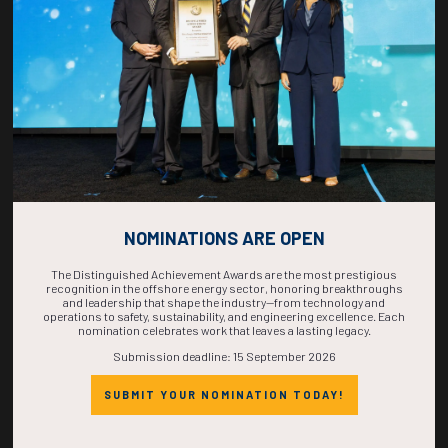
COMPLETE! THE
TIME IS NOW!
NOMINATIONS ARE OPEN
The Distinguished Achievement Awards are the most prestigious
recognition in the offshore energy sector, honoring breakthroughs
and leadership that shape the industry—from technology and
operations to safety, sustainability, and engineering excellence. Each
nomination celebrates work that leaves a lasting legacy.
Submission deadline: 15 September 2026
SUBMIT YOUR NOMINATION TODAY!