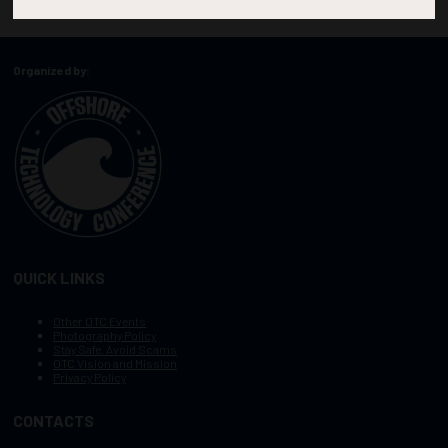
Organized by:
QUICK LINKS
Other OTC Events
Photography Policy
Stay Safe, Avoid Scams
OTC Vision and Mission
Privacy Policy
CONTACTS