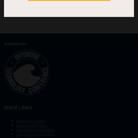
Organized by:
QUICK LINKS
Other OTC Events
Photography Policy
Stay Safe, Avoid Scams
OTC Vision and Mission