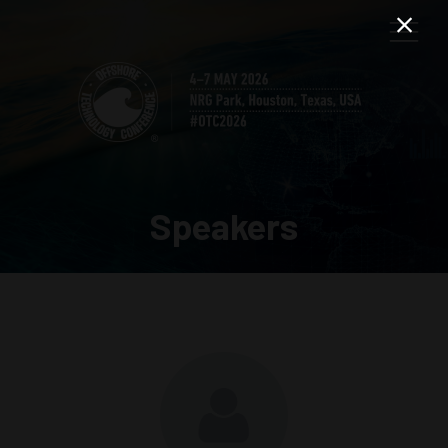
Speakers