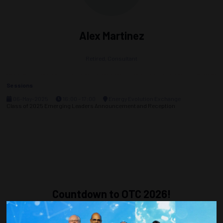
Alex Martinez
Retired,
Consultant
Sessions
06-May-2025
16:00 – 17:00
Energy Evolution Exchange
Class of 2025 Emerging Leaders Announcement and Reception
Countdown to OTC 2026!