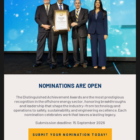
COUNTDOWN
COMPLETE! THE
TIME IS NOW!
NOMINATIONS ARE OPEN
The Distinguished Achievement Awards are the most prestigious
recognition in the offshore energy sector, honoring breakthroughs
and leadership that shape the industry—from technology and
operations to safety, sustainability, and engineering excellence. Each
nomination celebrates work that leaves a lasting legacy.
Submission deadline: 15 September 2026
SUBMIT YOUR NOMINATION TODAY!