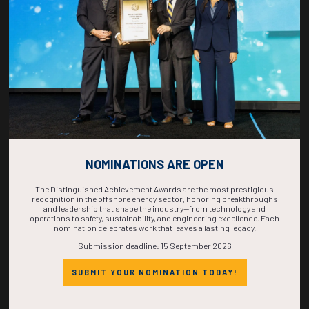
COMPLETE! THE
TIME IS NOW!
NOMINATIONS ARE OPEN
The Distinguished Achievement Awards are the most prestigious
recognition in the offshore energy sector, honoring breakthroughs
and leadership that shape the industry—from technology and
operations to safety, sustainability, and engineering excellence. Each
nomination celebrates work that leaves a lasting legacy.
Submission deadline: 15 September 2026
SUBMIT YOUR NOMINATION TODAY!