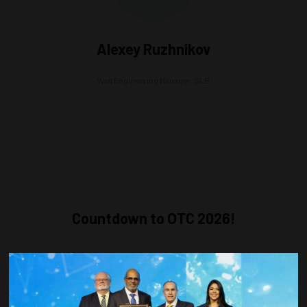
Alexey Ruzhnikov
Well Engineering Manager,
SLB
Countdown to OTC 2026!
COUNTDOWN