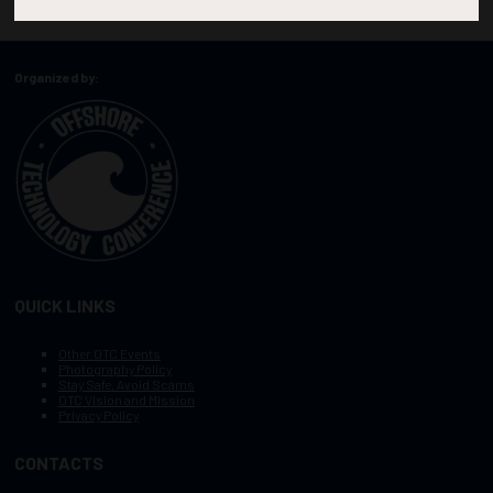
Organized by:
QUICK LINKS
Other OTC Events
Photography Policy
Stay Safe, Avoid Scams
OTC Vision and Mission
Privacy Policy
CONTACTS