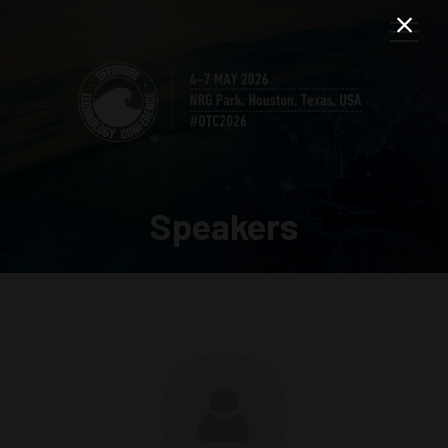
Speakers