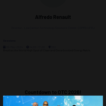
Alfredo Renault
Director - Low Carbon Technology Solutions Center,
COPPE/UFRJ
Sessions
06-May-2024
14:00 – 17:00
302
Brazil as the World High Spot of Clean and Decarbonized Energy Matrix
Countdown to OTC 2026!