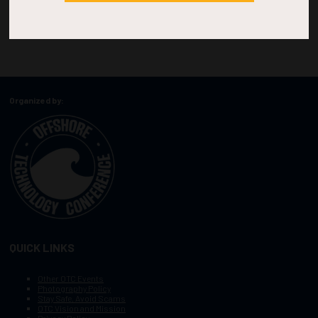
Organized by:
QUICK LINKS
Other OTC Events
Photography Policy
Stay Safe, Avoid Scams
OTC Vision and Mission