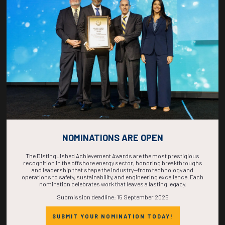
COUNTDOWN
COMPLETE! THE
TIME IS NOW!
NOMINATIONS ARE OPEN
The Distinguished Achievement Awards are the most prestigious
recognition in the offshore energy sector, honoring breakthroughs
and leadership that shape the industry—from technology and
operations to safety, sustainability, and engineering excellence. Each
nomination celebrates work that leaves a lasting legacy.
Submission deadline: 15 September 2026
SUBMIT YOUR NOMINATION TODAY!