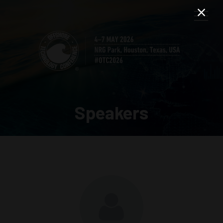
Speakers