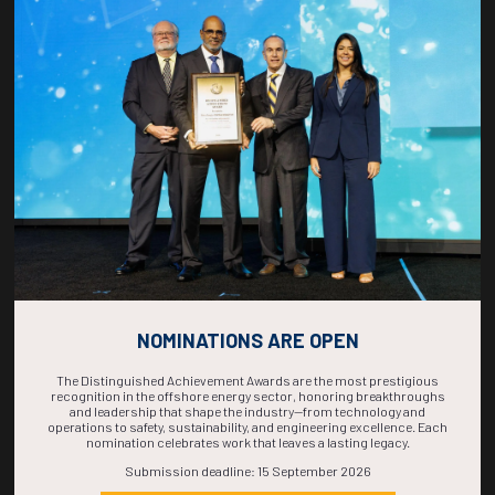
Countdown to OTC 2026!
COUNTDOWN
COMPLETE! THE
TIME IS NOW!
NOMINATIONS ARE OPEN
The Distinguished Achievement Awards are the most prestigious
recognition in the offshore energy sector, honoring breakthroughs
and leadership that shape the industry—from technology and
operations to safety, sustainability, and engineering excellence. Each
nomination celebrates work that leaves a lasting legacy.
Submission deadline: 15 September 2026