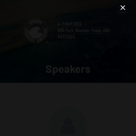
Speakers