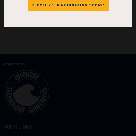
SUBMIT YOUR NOMINATION TODAY!
Organized by:
QUICK LINKS