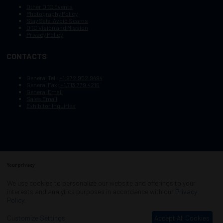
Other OTC Events
Photography Policy
Stay Safe, Avoid Scams
OTC Vision and Mission
Privacy Policy
CONTACTS
General Tel :
+1.972.952.9494
General Fax:
+1.713.779.4216
General Email
Sales Email
Exhibitor Inquiries
Your privacy
Copyright © 2003–2025, Society of Petroleum Engineers
Cookie Policy
Terms of Service
We use cookies to personalize our website and offerings to your
COPYRIGHT © 2003–2025, SOCIETY OF PETROLEUM ENGINEERS
interests and analytics purposes in accordance with our
Privacy
PRIVACY POLICY
SITEMAP
Policy
.
Exhibition Website by ASP
Customize Settings
Accept All Cookies