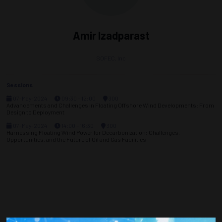
Amir Izadparast
SOFEC, Inc
Sessions
07-May-2024
09:30 – 12:00
300
Advancements and Challenges in Floating Offshore Wind Developments: From
Design to Deployment
07-May-2024
14:00 – 16:30
300
Harnessing Floating Wind Power for Decarbonization: Challenges,
Opportunities, and the Future of Oil and Gas Facilities