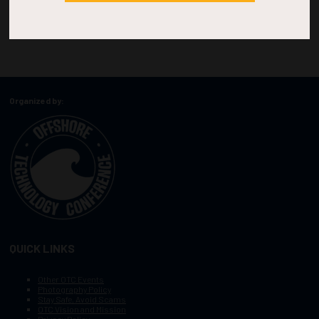
Organized by:
QUICK LINKS
Other OTC Events
Photography Policy
Stay Safe, Avoid Scams
OTC Vision and Mission