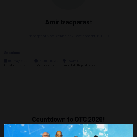
Amir Izadparast
Manager of New Technology Development,
MODEC
Sessions
05-May-2026
14:00 – 16:30
Room 604
Offshore Resilience Across Ice, Fire, and Intelligent Risk
Countdown to OTC 2026!