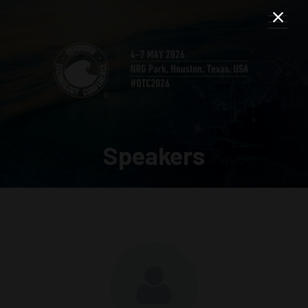
Speakers