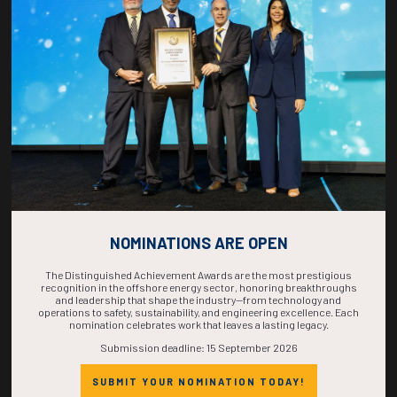
COUNTDOWN
COMPLETE! THE
TIME IS NOW!
NOMINATIONS ARE OPEN
The Distinguished Achievement Awards are the most prestigious
recognition in the offshore energy sector, honoring breakthroughs
and leadership that shape the industry—from technology and
operations to safety, sustainability, and engineering excellence. Each
nomination celebrates work that leaves a lasting legacy.
Submission deadline: 15 September 2026
SUBMIT YOUR NOMINATION TODAY!