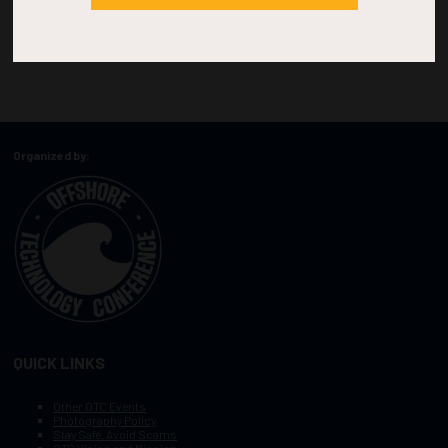
Organized by:
QUICK LINKS
Other OTC Events
Photography Policy
Stay Safe, Avoid Scams