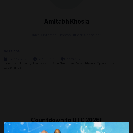
Amitabh Khosla
Chief Customer Success Officer,
ShorelineAI
Sessions
05-May-2026
12:30 – 13:30
Room 302
Intelligent Energy: Harnessing AI to Maximize Reliability and Operational
Excellence
Countdown to OTC 2026!