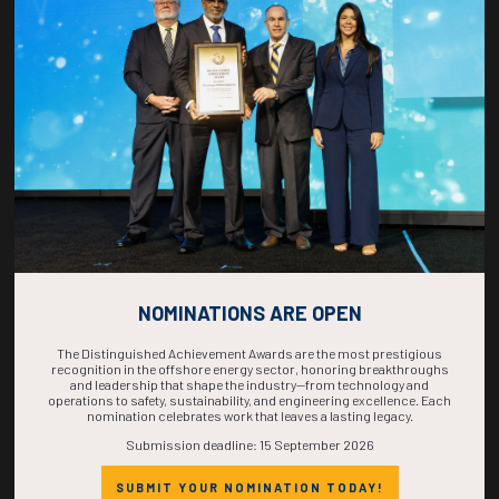
COUNTDOWN
COMPLETE! THE
TIME IS NOW!
NOMINATIONS ARE OPEN
The Distinguished Achievement Awards are the most prestigious
recognition in the offshore energy sector, honoring breakthroughs
and leadership that shape the industry—from technology and
operations to safety, sustainability, and engineering excellence. Each
nomination celebrates work that leaves a lasting legacy.
Submission deadline: 15 September 2026
SUBMIT YOUR NOMINATION TODAY!