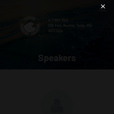
Speakers