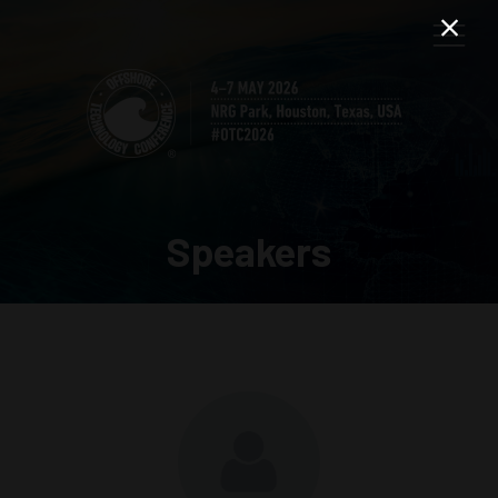
Speakers