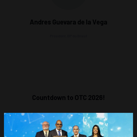
Andres Guevara de la Vega
President,
BP do Brasil
Countdown to OTC 2026!
COUNTDOWN