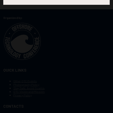
Organized by:
QUICK LINKS
Other OTC Events
Photography Policy
Stay Safe, Avoid Scams
OTC Vision and Mission
Privacy Policy
CONTACTS