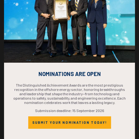
COMPLETE! THE
TIME IS NOW!
NOMINATIONS ARE OPEN
The Distinguished Achievement Awards are the most prestigious
recognition in the offshore energy sector, honoring breakthroughs
and leadership that shape the industry—from technology and
operations to safety, sustainability, and engineering excellence. Each
nomination celebrates work that leaves a lasting legacy.
Submission deadline: 15 September 2026
SUBMIT YOUR NOMINATION TODAY!