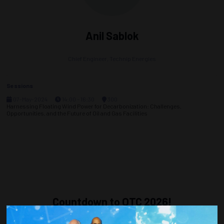
Anil Sablok
Chief Engineer,
Technip Energies
Sessions
07-May-2024
14:00 – 16:30
300
Harnessing Floating Wind Power for Decarbonization: Challenges,
Opportunities, and the Future of Oil and Gas Facilities
Countdown to OTC 2026!