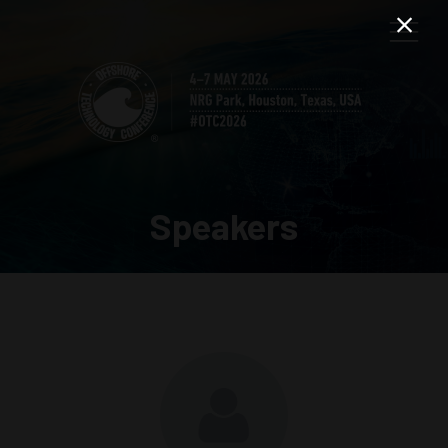
Speakers