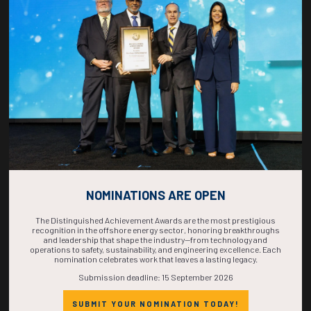
COUNTDOWN
COMPLETE! THE
TIME IS NOW!
NOMINATIONS ARE OPEN
The Distinguished Achievement Awards are the most prestigious
recognition in the offshore energy sector, honoring breakthroughs
and leadership that shape the industry—from technology and
operations to safety, sustainability, and engineering excellence. Each
nomination celebrates work that leaves a lasting legacy.
Submission deadline: 15 September 2026
SUBMIT YOUR NOMINATION TODAY!