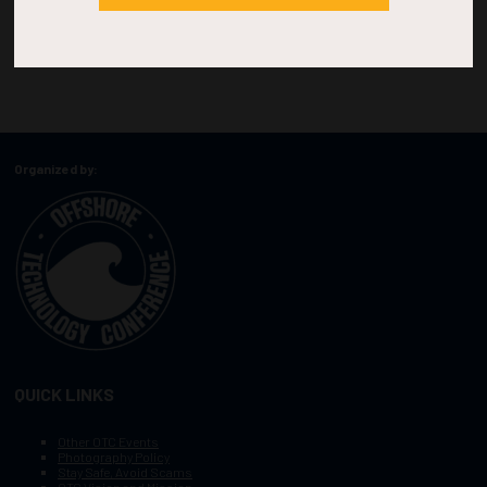
Organized by:
QUICK LINKS
Other OTC Events
Photography Policy
Stay Safe, Avoid Scams