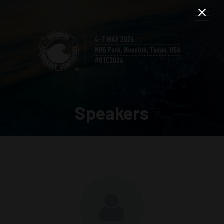
Speakers