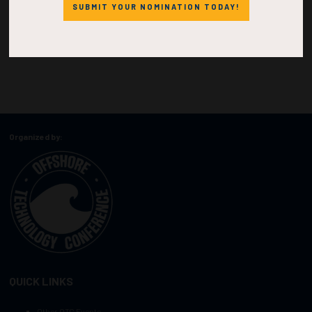
SUBMIT YOUR NOMINATION TODAY!
Organized by:
QUICK LINKS
Other OTC Events