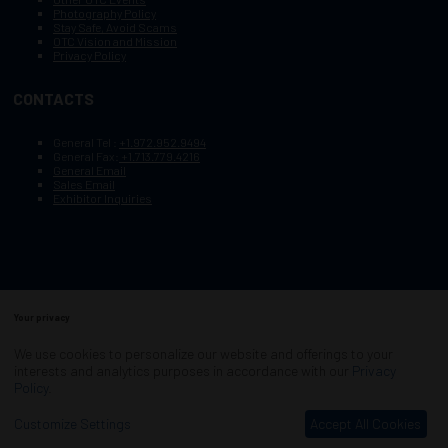
Photography Policy
Stay Safe, Avoid Scams
OTC Vision and Mission
Privacy Policy
CONTACTS
General Tel :
+1.972.952.9494
General Fax:
+1.713.779.4216
General Email
Sales Email
Exhibitor Inquiries
Your privacy
Copyright © 2003–2025, Society of Petroleum Engineers
Cookie Policy
Terms of Service
We use cookies to personalize our website and offerings to your
COPYRIGHT © 2003–2025, SOCIETY OF PETROLEUM ENGINEERS
interests and analytics purposes in accordance with our
Privacy
PRIVACY POLICY
SITEMAP
Policy
.
Exhibition Website by ASP
Customize Settings
Accept All Cookies