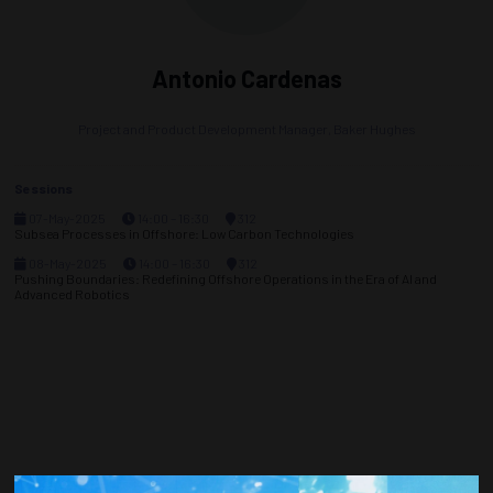
Antonio Cardenas
Project and Product Development Manager,
Baker Hughes
Sessions
07-May-2025
14:00 – 16:30
312
Subsea Processes in Offshore: Low Carbon Technologies
08-May-2025
14:00 – 16:30
312
Pushing Boundaries: Redefining Offshore Operations in the Era of AI and
Advanced Robotics
Countdown to OTC 2026!