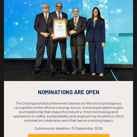
COUNTDOWN
COMPLETE! THE
TIME IS NOW!
NOMINATIONS ARE OPEN
The Distinguished Achievement Awards are the most prestigious
recognition in the offshore energy sector, honoring breakthroughs
and leadership that shape the industry—from technology and
operations to safety, sustainability, and engineering excellence. Each
nomination celebrates work that leaves a lasting legacy.
Submission deadline: 15 September 2026