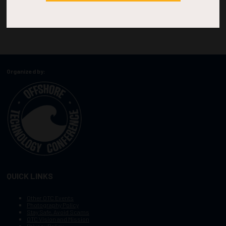
Organized by:
QUICK LINKS
Other OTC Events
Photography Policy
Stay Safe, Avoid Scams
OTC Vision and Mission