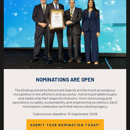
COUNTDOWN
COMPLETE! THE
TIME IS NOW!
NOMINATIONS ARE OPEN
The Distinguished Achievement Awards are the most prestigious
recognition in the offshore energy sector, honoring breakthroughs
and leadership that shape the industry—from technology and
operations to safety, sustainability, and engineering excellence. Each
nomination celebrates work that leaves a lasting legacy.
Submission deadline: 15 September 2026
SUBMIT YOUR NOMINATION TODAY!