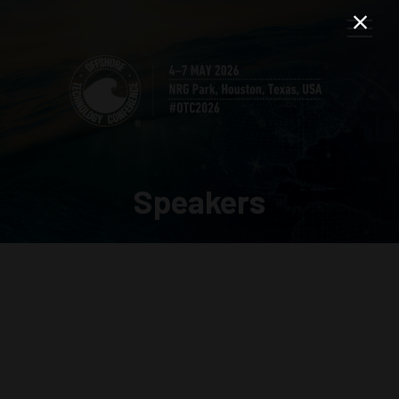
Speakers