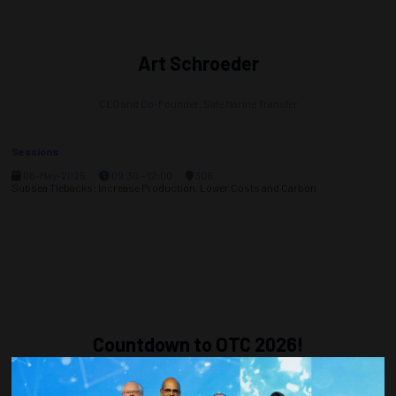
Art Schroeder
CEO and Co-Founder,
Safe Marine Transfer
Sessions
06-May-2025
09:30 – 12:00
306
Subsea Tiebacks: Increase Production, Lower Costs and Carbon
Countdown to OTC 2026!