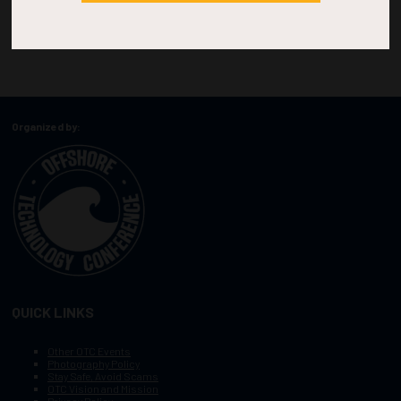
Organized by:
QUICK LINKS
Other OTC Events
Photography Policy
Stay Safe, Avoid Scams
OTC Vision and Mission