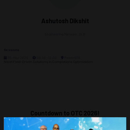
Ashutosh Dikshit
Engineering Manager,
SLB
Sessions
05-May-2026
09:30 – 12:00
Room 606
Novel Field-Driven Solutions in Completions Optimization
Countdown to OTC 2026!