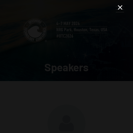
Speakers