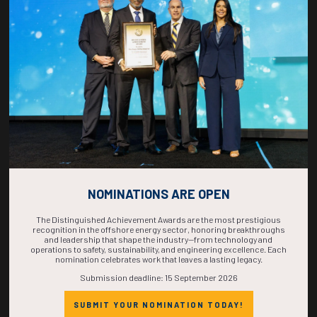
COUNTDOWN
COMPLETE! THE
TIME IS NOW!
NOMINATIONS ARE OPEN
The Distinguished Achievement Awards are the most prestigious
recognition in the offshore energy sector, honoring breakthroughs
and leadership that shape the industry—from technology and
operations to safety, sustainability, and engineering excellence. Each
nomination celebrates work that leaves a lasting legacy.
Submission deadline: 15 September 2026
SUBMIT YOUR NOMINATION TODAY!