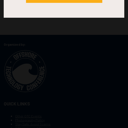
Organized by:
QUICK LINKS
Other OTC Events
Photography Policy
Stay Safe, Avoid Scams