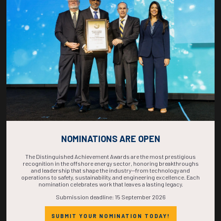
COUNTDOWN
COMPLETE! THE
TIME IS NOW!
NOMINATIONS ARE OPEN
The Distinguished Achievement Awards are the most prestigious
recognition in the offshore energy sector, honoring breakthroughs
and leadership that shape the industry—from technology and
operations to safety, sustainability, and engineering excellence. Each
nomination celebrates work that leaves a lasting legacy.
Submission deadline: 15 September 2026
SUBMIT YOUR NOMINATION TODAY!