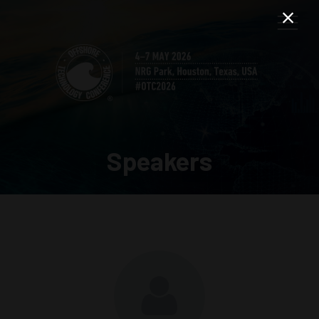
Speakers