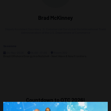
Brad McKinney
Deputy Assistant Secretary,
.S. Commercial Service at the International Trade
Administration of the U.S. Department of Commerce
Sessions
04-May-2026
14:00 – 17:00
Room 202
Brazil Offshore Energy in a Nutshell - Next Wave & New Frontiers
Countdown to OTC 2026!