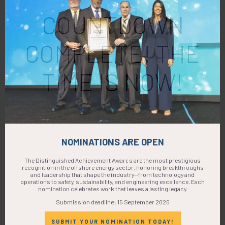
COUNTDOWN
COMPLETE! THE
TIME IS NOW!
NOMINATIONS ARE OPEN
The Distinguished Achievement Awards are the most prestigious
recognition in the offshore energy sector, honoring breakthroughs
and leadership that shape the industry—from technology and
operations to safety, sustainability, and engineering excellence. Each
nomination celebrates work that leaves a lasting legacy.
Submission deadline: 15 September 2026
SUBMIT YOUR NOMINATION TODAY!