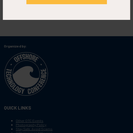
Organized by:
QUICK LINKS
Other OTC Events
Photography Policy
Stay Safe, Avoid Scams