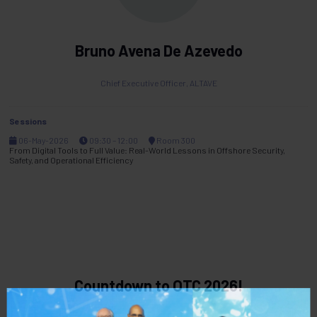
Bruno Avena De Azevedo
Chief Executive Officer,
ALTAVE
Sessions
06-May-2026
09:30 – 12:00
Room 300
From Digital Tools to Full Value: Real-World Lessons in Offshore Security,
Safety, and Operational Efficiency
Countdown to OTC 2026!