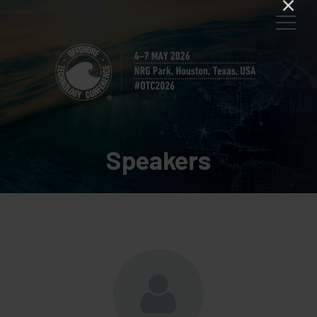
Speakers