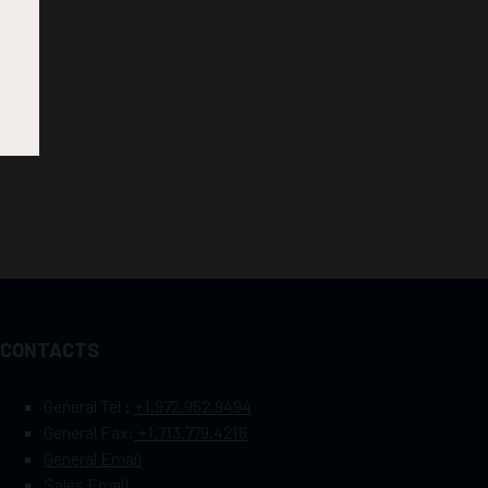
CONTACTS
General Tel :
+1.972.952.9494
General Fax:
+1.713.779.4216
General Email
Sales Email