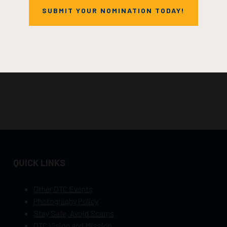
SUBMIT YOUR NOMINATION TODAY!
QUICK LINKS
Other OTC Events
Photography Policy
Stay Safe, Avoid Scams
OTC Vision and Mission