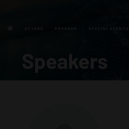
ATTEND
PROGRAM
SPECIAL EVENTS
Speakers