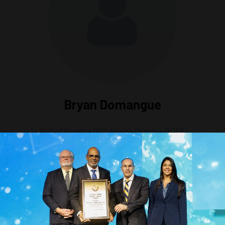
Bryan Domangue
Gulf of America OCS Region Director,
BSEE