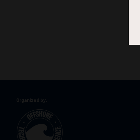
Organized by: