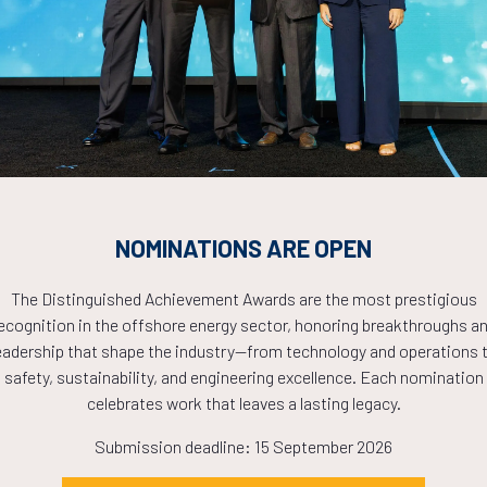
Countdown to OTC 2026!
COUNTDOWN
PLETE! THE TIM
NOMINATIONS ARE OPEN
NOW!
The Distinguished Achievement Awards are the most prestigious
ecognition in the offshore energy sector, honoring breakthroughs a
eadership that shape the industry—from technology and operations 
safety, sustainability, and engineering excellence. Each nomination
celebrates work that leaves a lasting legacy.
Submission deadline: 15 September 2026