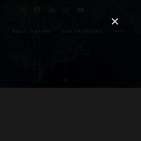
Twitter
Facebook
LinkedIn
Instagram
Youtube
Email
Search
REGISTRATION
OUR SPONSORS