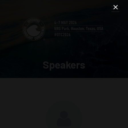
Speakers