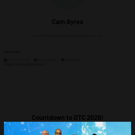
Cam Ayres
Senior Manager Solution Engineering,
Unity
Sessions
06-May-2026
12:15 – 13:45
Room 300
Digital Startup Showcase
Countdown to OTC 2026!