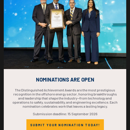
COUNTDOWN
COMPLETE! THE
TIME IS NOW!
NOMINATIONS ARE OPEN
The Distinguished Achievement Awards are the most prestigious
recognition in the offshore energy sector, honoring breakthroughs
and leadership that shape the industry—from technology and
operations to safety, sustainability, and engineering excellence. Each
nomination celebrates work that leaves a lasting legacy.
Submission deadline: 15 September 2026
SUBMIT YOUR NOMINATION TODAY!