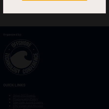
Organized by:
QUICK LINKS
Other OTC Events
Photography Policy
Stay Safe, Avoid Scams
OTC Vision and Mission