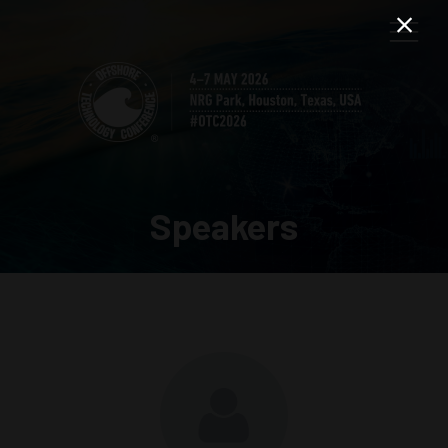
Speakers