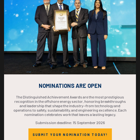
COUNTDOWN
COMPLETE! THE
TIME IS NOW!
NOMINATIONS ARE OPEN
The Distinguished Achievement Awards are the most prestigious
recognition in the offshore energy sector, honoring breakthroughs
and leadership that shape the industry—from technology and
operations to safety, sustainability, and engineering excellence. Each
nomination celebrates work that leaves a lasting legacy.
Submission deadline: 15 September 2026
SUBMIT YOUR NOMINATION TODAY!