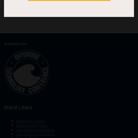
Organized by:
QUICK LINKS
Other OTC Events
Photography Policy
Stay Safe, Avoid Scams
OTC Vision and Mission