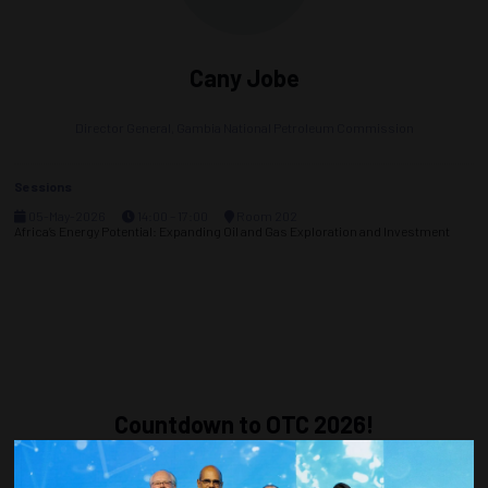
Cany Jobe
Director General,
Gambia National Petroleum Commission
Sessions
05-May-2026
14:00 – 17:00
Room 202
Africa’s Energy Potential: Expanding Oil and Gas Exploration and Investment
Countdown to OTC 2026!