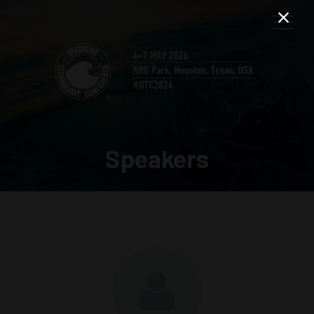
Speakers