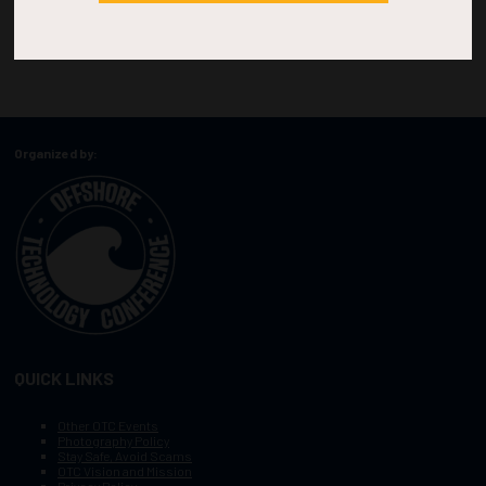
Organized by:
QUICK LINKS
Other OTC Events
Photography Policy
Stay Safe, Avoid Scams
OTC Vision and Mission