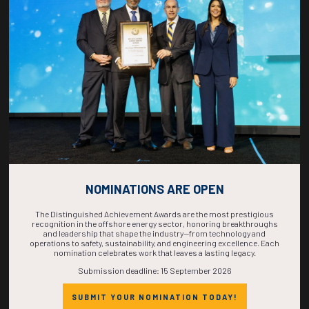
COUNTDOWN
COMPLETE! THE
TIME IS NOW!
NOMINATIONS ARE OPEN
The Distinguished Achievement Awards are the most prestigious
recognition in the offshore energy sector, honoring breakthroughs
and leadership that shape the industry—from technology and
operations to safety, sustainability, and engineering excellence. Each
nomination celebrates work that leaves a lasting legacy.
Submission deadline: 15 September 2026
SUBMIT YOUR NOMINATION TODAY!