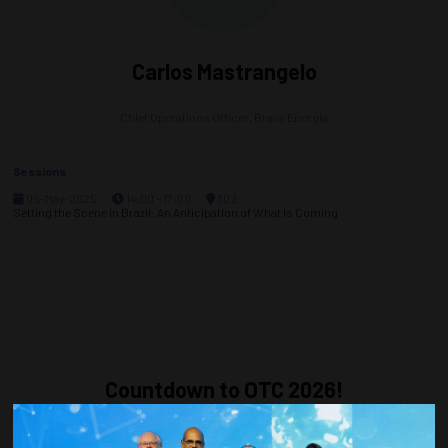
Carlos Mastrangelo
Chief Operations Officer,
Brava Energia
Sessions
05-May-2025
14:00 – 17:00
302
Setting the Scene in Brazil: An Anticipation of What Is Coming
Countdown to OTC 2026!