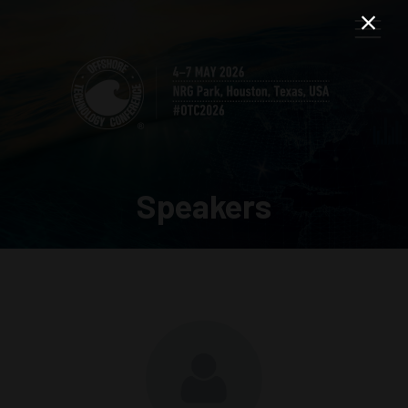
Speakers