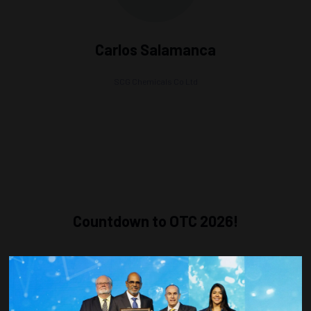
Carlos Salamanca
SCG Chemicals Co Ltd
Countdown to OTC 2026!
COUNTDOWN