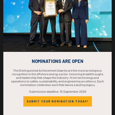
COMPLETE! THE
TIME IS NOW!
NOMINATIONS ARE OPEN
The Distinguished Achievement Awards are the most prestigious
recognition in the offshore energy sector, honoring breakthroughs
and leadership that shape the industry—from technology and
operations to safety, sustainability, and engineering excellence. Each
nomination celebrates work that leaves a lasting legacy.
Submission deadline: 15 September 2026
SUBMIT YOUR NOMINATION TODAY!