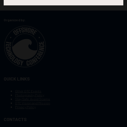
Organized by:
QUICK LINKS
Other OTC Events
Photography Policy
Stay Safe, Avoid Scams
OTC Vision and Mission
Privacy Policy
CONTACTS