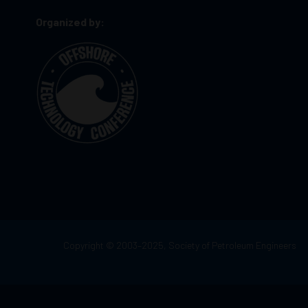
Organized by:
Copyright © 2003–2025, Society of Petroleum Engineers