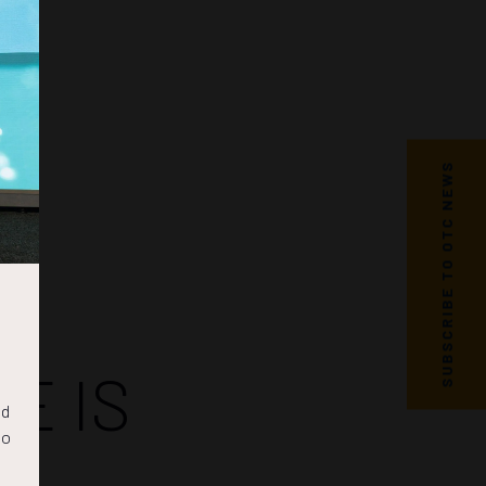
SUBSCRIBE TO OTC NEWS
E IS
nd
to