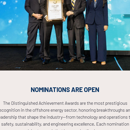
Analytics, Automation, and Real-Time Monitoring
Countdown to OTC 2026!
COUNTDOWN
NOMINATIONS ARE OPEN
PLETE! THE TIM
The Distinguished Achievement Awards are the most prestigious
ecognition in the offshore energy sector, honoring breakthroughs a
eadership that shape the industry—from technology and operations 
NOW!
safety, sustainability, and engineering excellence. Each nomination