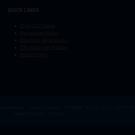
QUICK LINKS
Other OTC Events
Photography Policy
Stay Safe, Avoid Scams
OTC Vision and Mission
Privacy Policy
Cookie Policy
Terms of Service
COPYRIGHT © 2003–2025, SOCIETY 
PRIVACY POLICY
SITEMAP