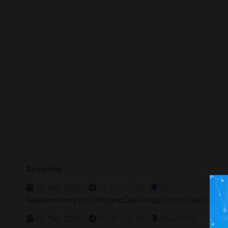
Sessions
05-May-2025
10:30 – 12:30
312
Advancements in Drilling and Data Acquisition: Case Studi
06-May-2026
14:00 – 16:30
Room 602