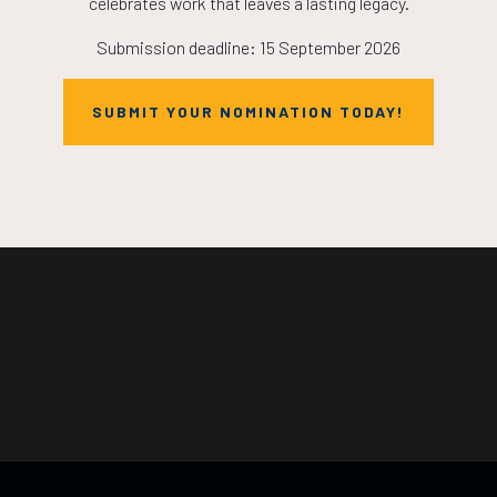
celebrates work that leaves a lasting legacy.
Submission deadline: 15 September 2026
SUBMIT YOUR NOMINATION TODAY!