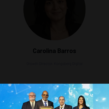
Carolina Barros
Growth Director,
Kongsberg Digital
es and Modeling Approaches