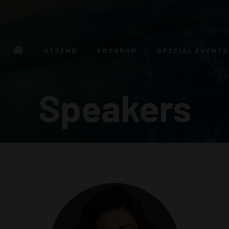
ATTEND
PROGRAM
SPECIAL EVENTS
Speakers