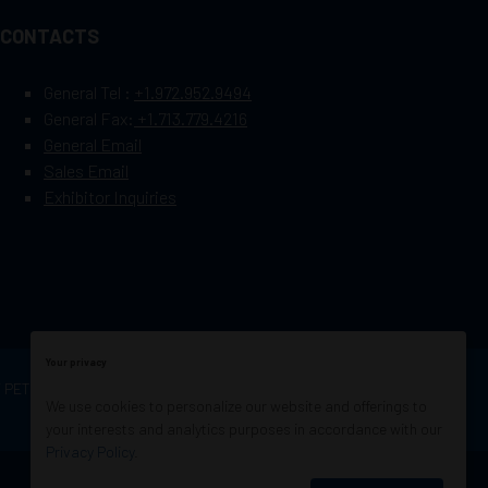
CONTACTS
General Tel :
+1.972.952.9494
General Fax:
+1.713.779.4216
General Email
Sales Email
Exhibitor Inquiries
Your privacy
OF PETROLEUM ENGINEERS
Exhibition Website by
We use cookies to personalize our website and offerings to
ASP
your interests and analytics purposes in accordance with our
Privacy Policy
.