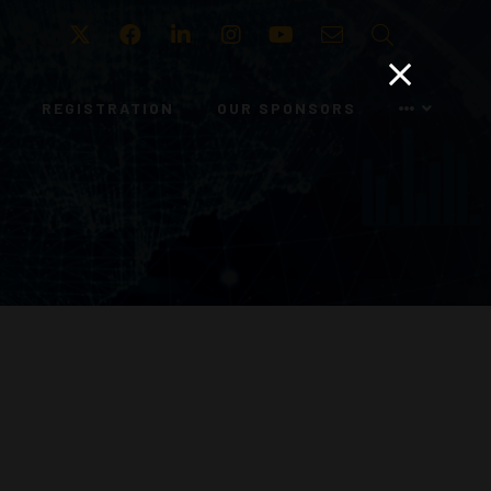
Twitter
Facebook
LinkedIn
Instagram
Youtube
Email
Search
REGISTRATION
OUR SPONSORS