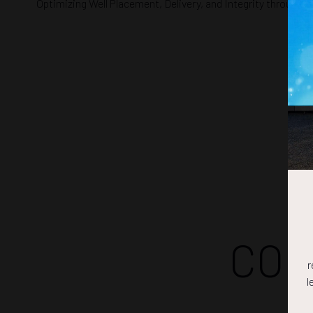
Optimizing Well Placement, Delivery, and Integrity through 
COM
r
l