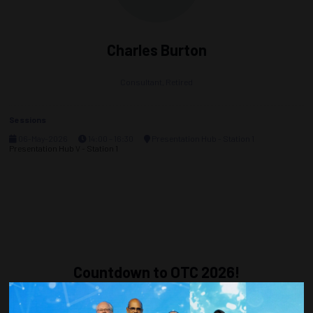
Charles Burton
Consultant,
Retired
Sessions
06-May-2026
14:00 – 16:30
Presentation Hub - Station 1
Presentation Hub V - Station 1
Countdown to OTC 2026!