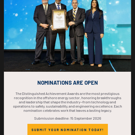
COUNTDOWN
COMPLETE! THE
TIME IS NOW!
NOMINATIONS ARE OPEN
The Distinguished Achievement Awards are the most prestigious
recognition in the offshore energy sector, honoring breakthroughs
and leadership that shape the industry—from technology and
operations to safety, sustainability, and engineering excellence. Each
nomination celebrates work that leaves a lasting legacy.
Submission deadline: 15 September 2026
SUBMIT YOUR NOMINATION TODAY!