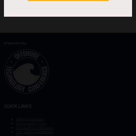
Organized by:
QUICK LINKS
Other OTC Events
Photography Policy
Stay Safe, Avoid Scams
OTC Vision and Mission