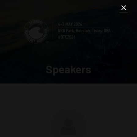
Speakers