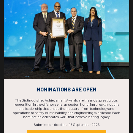
COUNTDOWN
COMPLETE! THE
TIME IS NOW!
NOMINATIONS ARE OPEN
The Distinguished Achievement Awards are the most prestigious
recognition in the offshore energy sector, honoring breakthroughs
and leadership that shape the industry—from technology and
operations to safety, sustainability, and engineering excellence. Each
nomination celebrates work that leaves a lasting legacy.
Submission deadline: 15 September 2026