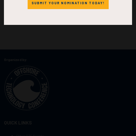
SUBMIT YOUR NOMINATION TODAY!
Organized by:
QUICK LINKS
Other OTC Events