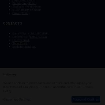
Photography Policy
Stay Safe, Avoid Scams
OTC Vision and Mission
Privacy Policy
CONTACTS
General Tel :
+1.972.952.9494
General Fax:
+1.713.779.4216
General Email
Sales Email
Exhibitor Inquiries
Your privacy
Copyright © 2003–2025, Society of Petroleum Engineers
Cookie Policy
Terms of Service
We use cookies to personalize our website and offerings to your
COPYRIGHT © 2003–2025, SOCIETY OF PETROLEUM ENGINEERS
interests and analytics purposes in accordance with our
Privacy
PRIVACY POLICY
SITEMAP
Policy
.
Exhibition Website by ASP
Customize Settings
Accept All Cookies