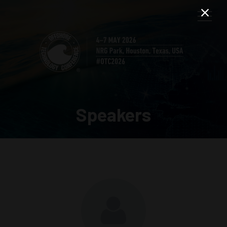
Speakers