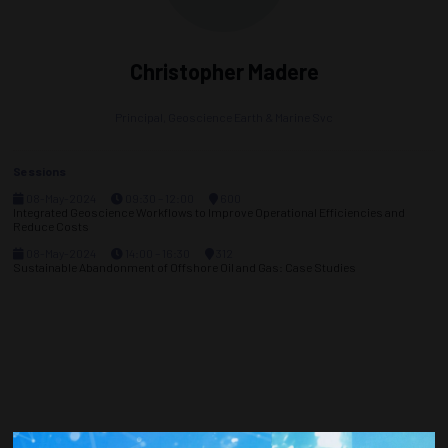
Christopher Madere
Principal,
Geoscience Earth & Marine Svc
Sessions
08-May-2024
09:30 – 12:00
600
Integrated Geoscience Workflows to Improve Operational Efficiencies and
Reduce Costs
08-May-2024
14:00 – 16:30
312
Sustainable Abandonment of Offshore Oil and Gas: Case Studies
Countdown to OTC 2026!