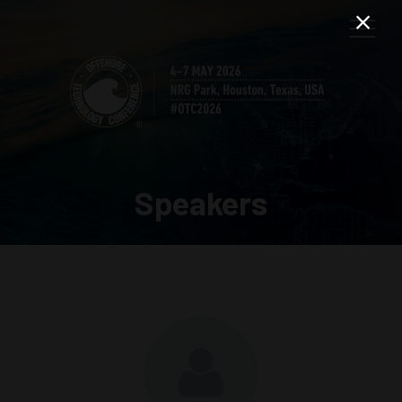
Speakers