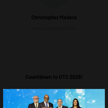
Christopher Madere
Senior Principal,
Geoscience Earth
Countdown to OTC 2026!
COUNTDOWN