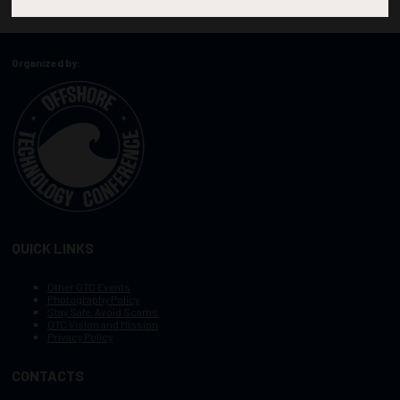
Organized by:
QUICK LINKS
Other OTC Events
Photography Policy
Stay Safe, Avoid Scams
OTC Vision and Mission
Privacy Policy
CONTACTS