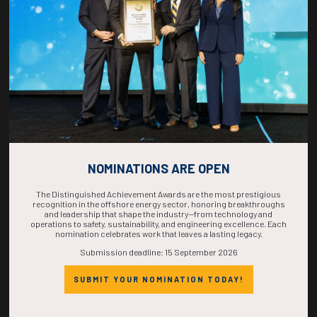
COMPLETE! THE
TIME IS NOW!
NOMINATIONS ARE OPEN
The Distinguished Achievement Awards are the most prestigious
recognition in the offshore energy sector, honoring breakthroughs
and leadership that shape the industry—from technology and
operations to safety, sustainability, and engineering excellence. Each
nomination celebrates work that leaves a lasting legacy.
Submission deadline: 15 September 2026
SUBMIT YOUR NOMINATION TODAY!