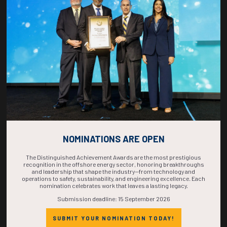
COUNTDOWN
COMPLETE! THE
TIME IS NOW!
NOMINATIONS ARE OPEN
The Distinguished Achievement Awards are the most prestigious
recognition in the offshore energy sector, honoring breakthroughs
and leadership that shape the industry—from technology and
operations to safety, sustainability, and engineering excellence. Each
nomination celebrates work that leaves a lasting legacy.
Submission deadline: 15 September 2026
SUBMIT YOUR NOMINATION TODAY!