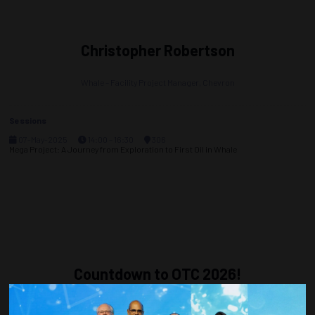
Christopher Robertson
Whale – Facility Project Manager,
Chevron
Sessions
07-May-2025
14:00 – 16:30
306
Mega Project: A Journey from Exploration to First Oil in Whale
Countdown to OTC 2026!