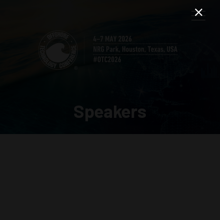
Speakers