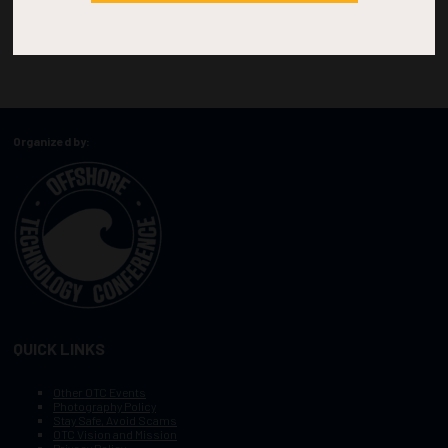
Organized by:
QUICK LINKS
Other OTC Events
Photography Policy
Stay Safe, Avoid Scams
OTC Vision and Mission