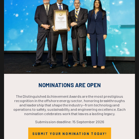
COUNTDOWN
COMPLETE! THE
TIME IS NOW!
NOMINATIONS ARE OPEN
The Distinguished Achievement Awards are the most prestigious
recognition in the offshore energy sector, honoring breakthroughs
and leadership that shape the industry—from technology and
operations to safety, sustainability, and engineering excellence. Each
nomination celebrates work that leaves a lasting legacy.
Submission deadline: 15 September 2026
SUBMIT YOUR NOMINATION TODAY!