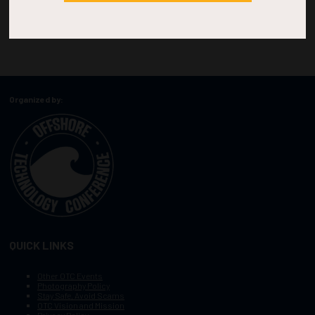
Organized by:
QUICK LINKS
Other OTC Events
Photography Policy
Stay Safe, Avoid Scams
OTC Vision and Mission