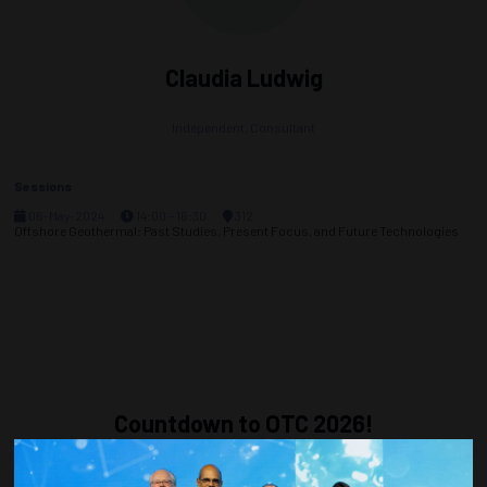
Claudia Ludwig
Independent,
Consultant
Sessions
06-May-2024
14:00 – 16:30
312
Offshore Geothermal: Past Studies, Present Focus, and Future Technologies
Countdown to OTC 2026!