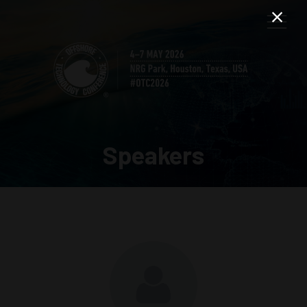
Speakers