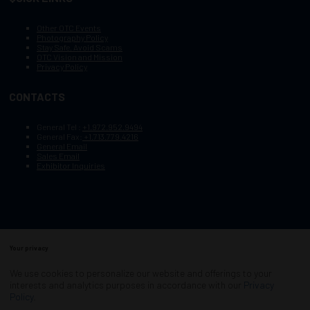
Other OTC Events
Photography Policy
Stay Safe, Avoid Scams
OTC Vision and Mission
Privacy Policy
CONTACTS
General Tel :
+1.972.952.9494
General Fax:
+1.713.779.4216
General Email
Sales Email
Exhibitor Inquiries
Your privacy
Copyright © 2003–2025, Society of Petroleum Engineers
Cookie Policy
Terms of Service
We use cookies to personalize our website and offerings to your
COPYRIGHT © 2003–2025, SOCIETY OF PETROLEUM ENGINEERS
interests and analytics purposes in accordance with our
Privacy
PRIVACY POLICY
SITEMAP
Policy
.