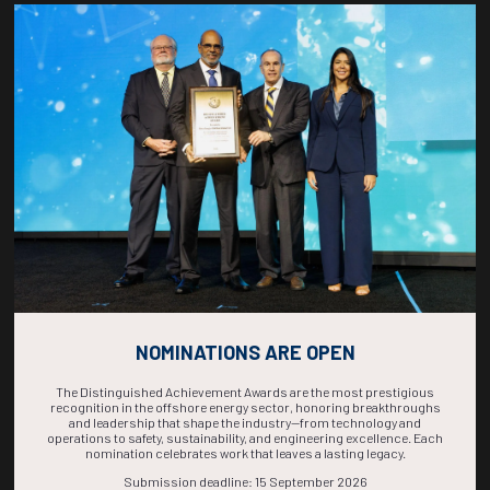
Countdown to OTC 2026!
COUNTDOWN
COMPLETE! THE
TIME IS NOW!
NOMINATIONS ARE OPEN
The Distinguished Achievement Awards are the most prestigious
recognition in the offshore energy sector, honoring breakthroughs
and leadership that shape the industry—from technology and
operations to safety, sustainability, and engineering excellence. Each
nomination celebrates work that leaves a lasting legacy.
Submission deadline: 15 September 2026