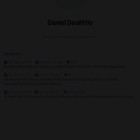
Daniel Doolittle
Principal,
Integral Consulting Inc
Sessions
06-May-2025
08:00 – 09:00
300
Building Momentum: Industry Leadership in Offshore Wind Development
06-May-2025
14:00 – 16:30
300
Advanced Site Characterization for Fixed and Floating Offshore Wind:
Navigating Shallow to Deep Waters
04-May-2026
12:45 – 13:45
Room 300
A View from the Eye of the Storm: Why the Offshore Wind Headlines Are Wrong