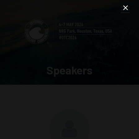
Speakers