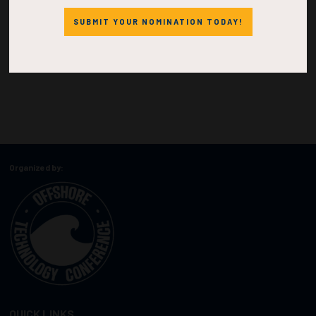
SUBMIT YOUR NOMINATION TODAY!
Organized by:
QUICK LINKS