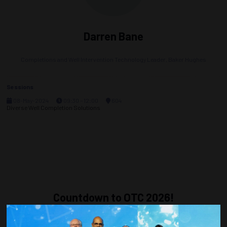
Darren Bane
Completions and Well Intervention Technology Leader,
Baker Hughes
Sessions
08-May-2024
09:30 – 12:00
604
Diverse Well Completion Solutions
Countdown to OTC 2026!