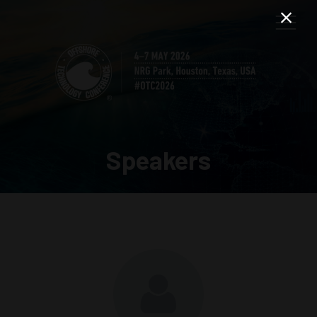
Speakers