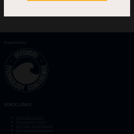
Organized by:
QUICK LINKS
Other OTC Events
Photography Policy
Stay Safe, Avoid Scams
OTC Vision and Mission