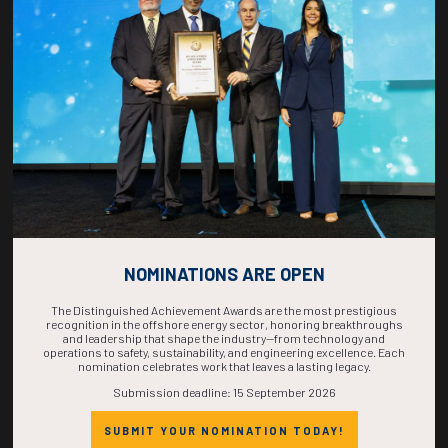
COUNTDOWN
COMPLETE! THE
TIME IS NOW!
NOMINATIONS ARE OPEN
The Distinguished Achievement Awards are the most prestigious
recognition in the offshore energy sector, honoring breakthroughs
and leadership that shape the industry—from technology and
operations to safety, sustainability, and engineering excellence. Each
nomination celebrates work that leaves a lasting legacy.
Submission deadline: 15 September 2026
SUBMIT YOUR NOMINATION TODAY!