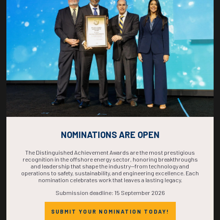
COUNTDOWN
COMPLETE! THE
TIME IS NOW!
NOMINATIONS ARE OPEN
The Distinguished Achievement Awards are the most prestigious
recognition in the offshore energy sector, honoring breakthroughs
and leadership that shape the industry—from technology and
operations to safety, sustainability, and engineering excellence. Each
nomination celebrates work that leaves a lasting legacy.
Submission deadline: 15 September 2026
SUBMIT YOUR NOMINATION TODAY!