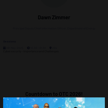
Dawn Zimmer
Principal Deputy Chief Information Officer,
Department of Energy
Sessions
08-May-2025
12:30 – 13:30
204
Cybersecurity – Importance and Challenges
Countdown to OTC 2026!