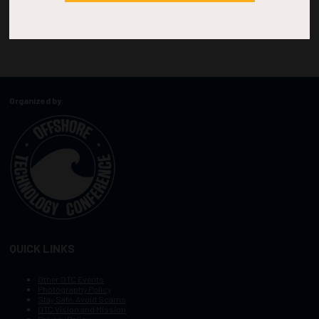
Organized by:
QUICK LINKS
Other OTC Events
Photography Policy
Stay Safe, Avoid Scams
OTC Vision and Mission