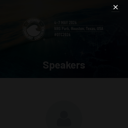
Speakers