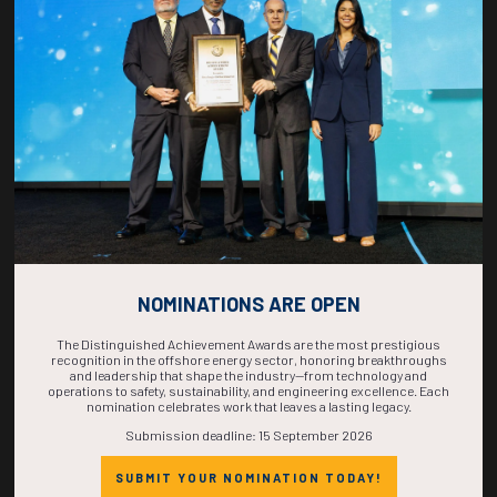
COUNTDOWN
COMPLETE! THE
TIME IS NOW!
NOMINATIONS ARE OPEN
The Distinguished Achievement Awards are the most prestigious
recognition in the offshore energy sector, honoring breakthroughs
and leadership that shape the industry—from technology and
operations to safety, sustainability, and engineering excellence. Each
nomination celebrates work that leaves a lasting legacy.
Submission deadline: 15 September 2026
SUBMIT YOUR NOMINATION TODAY!