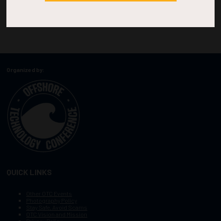
Organized by:
QUICK LINKS
Other OTC Events
Photography Policy
Stay Safe, Avoid Scams
OTC Vision and Mission