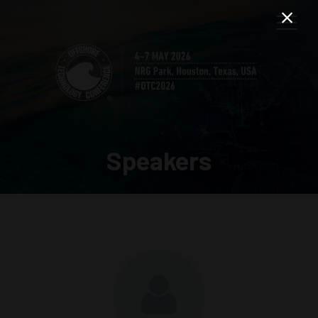
Speakers