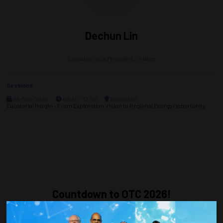
Dechun Lin
Executive Vice President,
Viridien
Sessions
05-May-2026
09:30 – 12:00
Room 306
Equatorial Margin – From Exploration Vision to Regional Energy Opportunity
Countdown to OTC 2026!