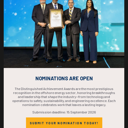
COUNTDOWN
COMPLETE! THE
TIME IS NOW!
NOMINATIONS ARE OPEN
The Distinguished Achievement Awards are the most prestigious
recognition in the offshore energy sector, honoring breakthroughs
and leadership that shape the industry—from technology and
operations to safety, sustainability, and engineering excellence. Each
nomination celebrates work that leaves a lasting legacy.
Submission deadline: 15 September 2026
SUBMIT YOUR NOMINATION TODAY!