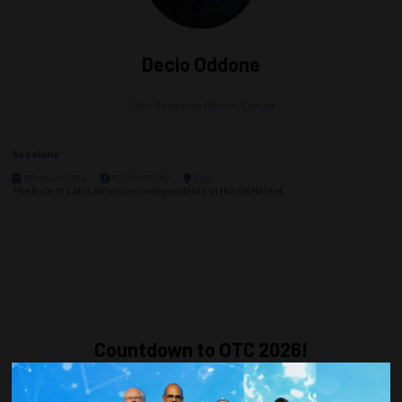
Decio Oddone
Chief Executive Officer,
Enauta
Sessions
09-May-2024
12:30 – 13:30
204
The Role of Latin American Independents in the Oil Market
Countdown to OTC 2026!