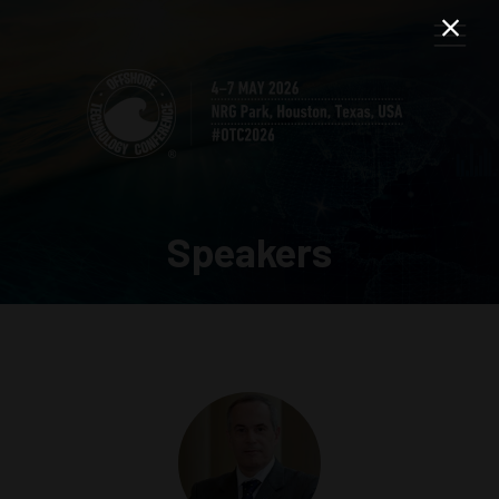
Speakers