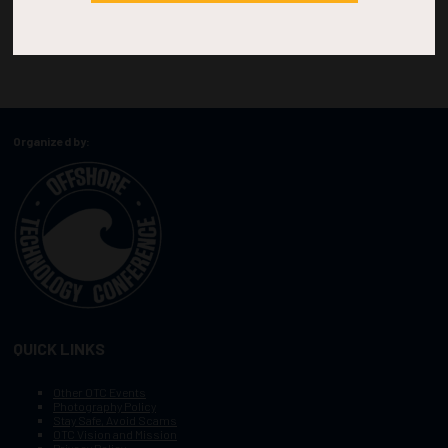
Organized by:
QUICK LINKS
Other OTC Events
Photography Policy
Stay Safe, Avoid Scams
OTC Vision and Mission